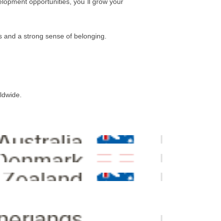
elopment opportunities, you´ll grow your
es and a strong sense of belonging.
rldwide.