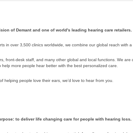
sion of Demant and one of world's leading hearing care retailers.
ts in over 3,500 clinics worldwide, we combine our global reach with a
, front-desk staff, and many other global and local functions. We are di
to help more people hear better with the best personalized care.
of helping people love their ears, we’d love to hear from you.
rpose: to deliver life changing care for people with hearing loss.