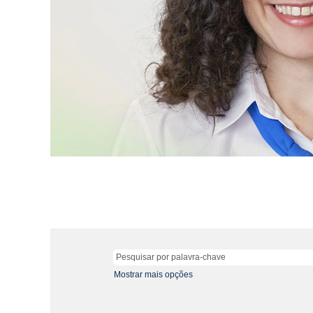
Mostrar mais opções