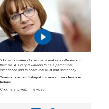
"Our work matters to people. It makes a difference to
their life. It`s very rewarding to be a part of that
experience and to share that trust with somebody."
Yvonne is an audiologist for one of our clinics in
Ireland.
Click here to watch the video
A
A