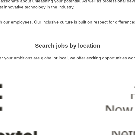
 passionate about unleashing your potential. As well as professional dev
t innovative technology in the industry.
h our employees. Our inclusive culture is built on respect for differenc
Search jobs by location
 your ambitions are global or local, we offer exciting opportunities wo