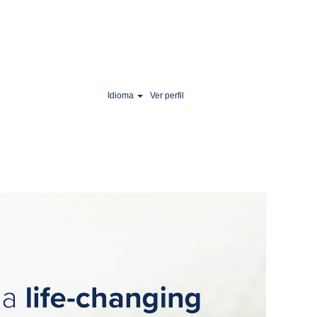
Idioma
Ver perfil