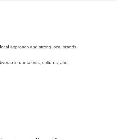
 local approach and strong local brands.
verse in our talents, cultures, and