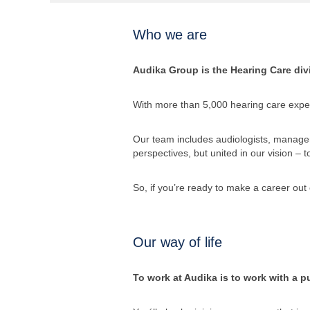
Who we are
Audika Group is the Hearing Care divi
With more than 5,000 hearing care exper
Our team includes audiologists, managers
perspectives, but united in our vision – 
So, if you’re ready to make a career out 
Our way of life
To work at Audika is to work with a pu