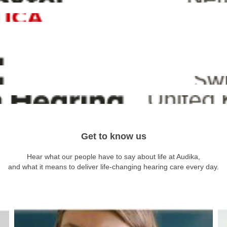
Get to know us
Hear what our people have to say about life at Audika,
and what it means to deliver life-changing hearing care every day.