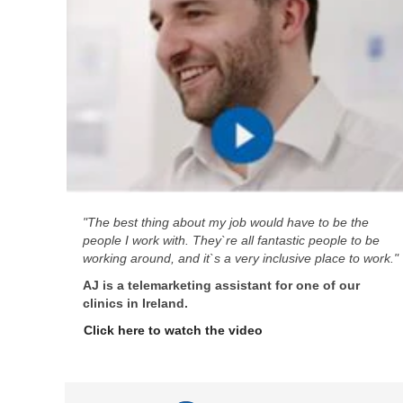
"The best thing about my job would have to be the
people I work with. They`re all fantastic people to be
working around, and it`s a very inclusive place to work."
AJ is a telemarketing assistant for one of our
clinics in Ireland.
Click here to watch the video