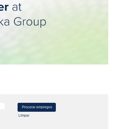
Limpar