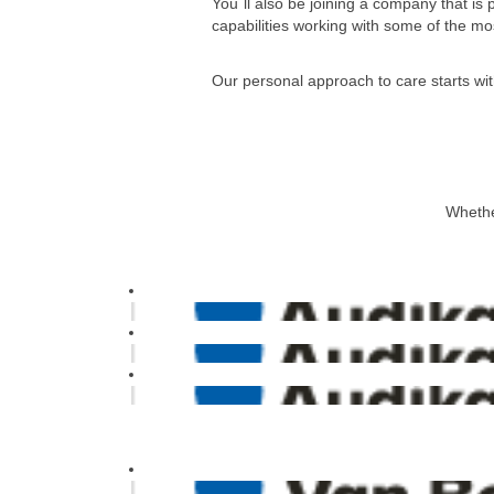
You´ll also be joining a company that is
capabilities working with some of the mos
Our personal approach to care starts wit
Whether