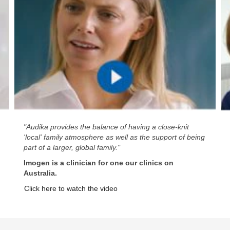
"Audika provides the balance of having a close-knit
'local' family atmosphere as well as the support of being
part of a larger, global family."
Imogen is a clinician for one our clinics on
Australia.
Click here to watch the video