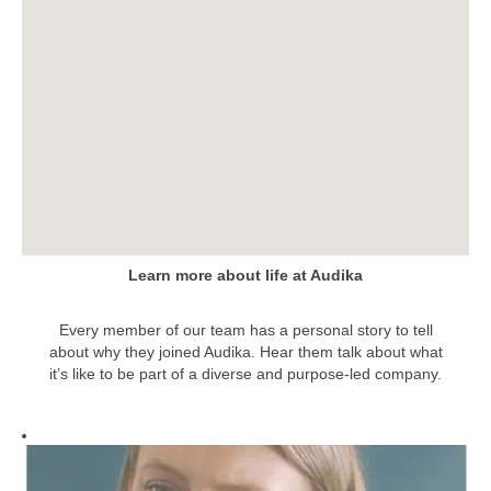
the
following
searchable
map.
Learn more about life at Audika
Every member of our team has a personal story to tell
about why they joined Audika. Hear them talk about what
it’s like to be part of a diverse and purpose-led company.