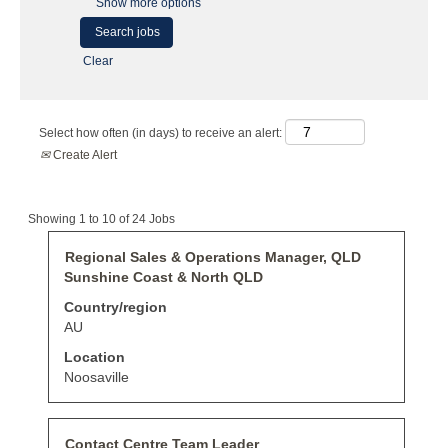
Show more options
Clear
Select how often (in days) to receive an alert:
Create Alert
Search
Showing 1 to 10 of 24 Jobs
results
for
Title
Select
Regional Sales & Operations Manager, QLD
"".
with
Sunshine Coast & North QLD
Showing
space
1
bar
Country/region
to
to
AU
10
view
of
the
Location
24
full
Noosaville
Jobs
contents
Use
of
the
the
Tab
job
Title
Select
Contact Centre Team Leader