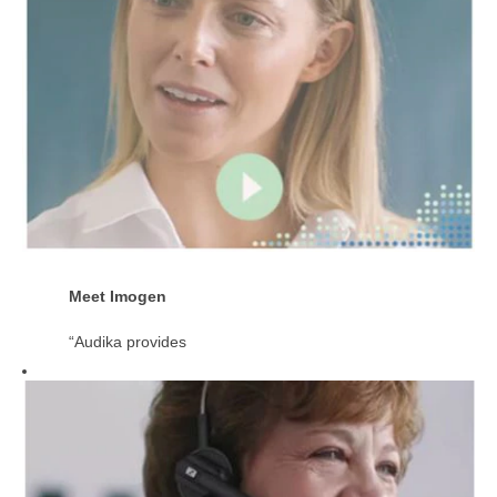
Meet Imogen
“Audika provides
the balance of
having a close-
knit ‘local’ family
atmosphere as
well as the
support of being