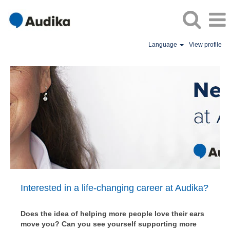
Language
View profile
Audika
Australia
Vacancies
/
World
of
Opportunity
Interested in a life-changing career at Audika?
Does the idea of helping more people love their ears
move you? Can you see yourself supporting more