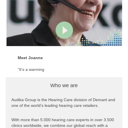
part of a larger,
global family”.
Imogen is a
clinician for one
of our clinics in
Australia.
Click here to see
the video of
Meet Joanne
Imogen
“It’s a warming
feeling to know
that we are
Who we are
actually helping
people for the
better.”
Audika Group is the Hearing Care division of Demant and
one of the world’s leading hearing care retailers.
Joanne is a client
service officer for
With more than 5.000 hearing care experts in over 3.500
one of our clinics
clinics worldwide, we combine our global reach with a