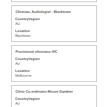
contents
of
Title
Select
Clinician, Audiologist - Blacktown
the
with
job
Country/region
space
information.
bar
AU
to
Location
view
the
Blacktown
full
contents
of
Title
Select
Provisional clinicians-VIC
the
with
job
Country/region
space
information.
bar
AU
to
Location
view
the
Melbourne
full
contents
of
Title
Select
Clinic Co-ordinator-Mount Gambier
the
with
job
Country/region
space
information.
bar
AU