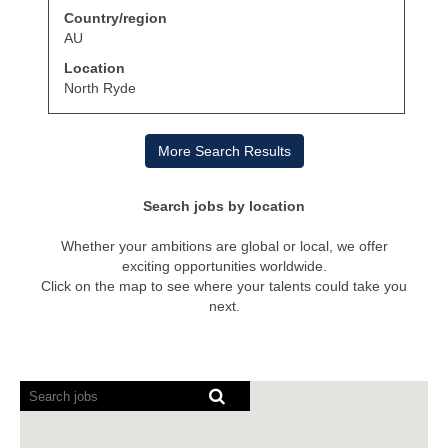
with
job
Country/region
space
information.
bar
AU
to
Location
view
the
North Ryde
full
contents
of
More Search Results
the
job
information.
Search jobs by location
Whether your ambitions are global or local, we offer
exciting opportunities worldwide.
Click on the map to see where your talents could take you
next.
Screen
readers
cannot
read