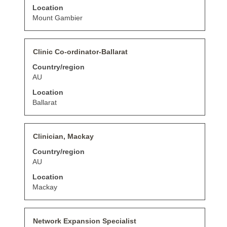
to
Location
view
the
Mount Gambier
full
contents
of
Title
Select
Clinic Co-ordinator-Ballarat
the
with
job
Country/region
space
information.
bar
AU
to
Location
view
the
Ballarat
full
contents
of
Title
Select
Clinician, Mackay
the
with
job
Country/region
space
information.
bar
AU
to
Location
view
the
Mackay
full
contents
of
Title
Select
Network Expansion Specialist
the