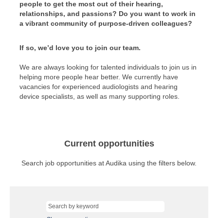
people to get the most out of their hearing,
relationships, and passions? Do you want to work in
a vibrant community of purpose-driven colleagues?
If so, we’d love you to join our team.
We are always looking for talented individuals to join us in
helping more people hear better. We currently have
vacancies for experienced audiologists and hearing
device specialists, as well as many supporting roles.
Current opportunities
Search job opportunities at Audika using the filters below.