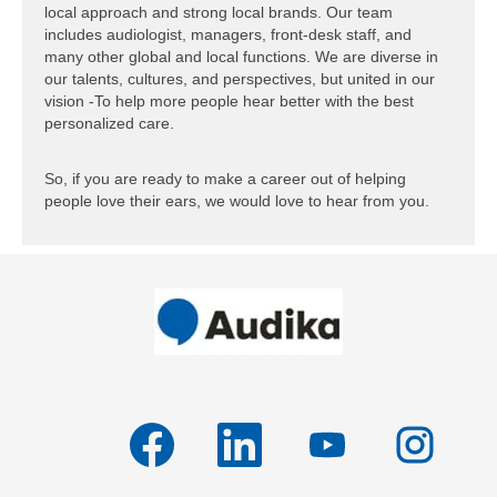
in Australia.
local approach and strong local brands. Our team
includes audiologist, managers, front-desk staff, and
Click here to see
many other global and local functions. We are diverse in
the video of
our talents, cultures, and perspectives, but united in our
Joanne
vision -To help more people hear better with the best
personalized care.
So, if you are ready to make a career out of helping
people love their ears, we would love to hear from you.
O
O
O
O
p
p
p
p
e
e
e
e
n
n
n
n
s
s
s
s
i
i
i
i