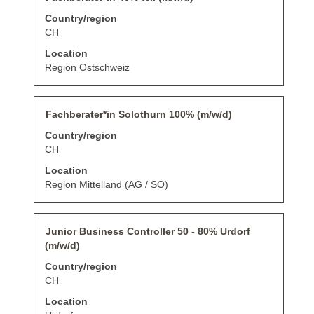
key
information.
with
Country/region
to
space
navigate
bar
CH
the
to
Location
Job
view
List.
the
Region Ostschweiz
Select
full
to
contents
view
of
Title
Select
the
Fachberater*in Solothurn 100% (m/w/d)
the
with
full
job
Country/region
space
details
information.
bar
CH
of
to
the
Location
view
job.
the
Region Mittelland (AG / SO)
full
contents
of
Title
Select
Junior Business Controller 50 - 80% Urdorf
the
with
job
(m/w/d)
space
information.
bar
Country/region
to
CH
view
the
Location
full