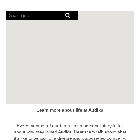
Screen
readers
cannot
read
the
following
searchable
map.
Learn more about life at Audika
Every member of our team has a personal story to tell
about why they joined Audika. Hear them talk about what
it’s like to be part of a diverse and purpose-led company.