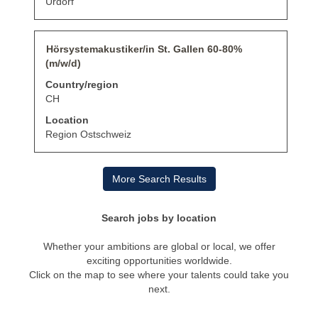
Urdorf
contents
of
the
job
Title
Select
Hörsystemakustiker/in St. Gallen 60-80%
information.
with
(m/w/d)
space
bar
Country/region
to
CH
view
the
Location
full
Region Ostschweiz
contents
of
the
More Search Results
job
information.
Search jobs by location
Whether your ambitions are global or local, we offer
exciting opportunities worldwide.
Click on the map to see where your talents could take you
next.