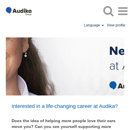
Language
View profile
Audika
Switzerland
Vacancies
/
World
of
Opportunity
Interested in a life-changing career at Audika?
Does the idea of helping more people love their ears
move you? Can you see yourself supporting more