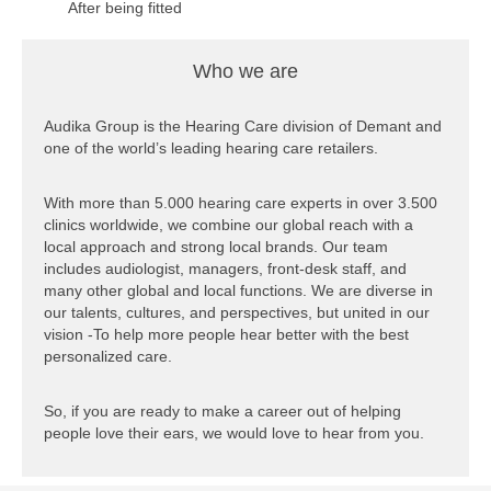
After being fitted
with hearing aids,
one patient called
Who we are
me, in tears,
saying “Thank
you. You
Audika Group is the Hearing Care division of Demant and
changed my life.”
one of the world’s leading hearing care retailers.
Sebastian is an
With more than 5.000 hearing care experts in over 3.500
audiologist at one
clinics worldwide, we combine our global reach with a
of our clinics in
local approach and strong local brands. Our team
Switzerland.
includes audiologist, managers, front-desk staff, and
many other global and local functions. We are diverse in
Click here to see
our talents, cultures, and perspectives, but united in our
the video of
vision -To help more people hear better with the best
Sébastian
personalized care.
So, if you are ready to make a career out of helping
people love their ears, we would love to hear from you.