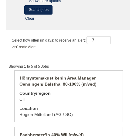
Show more options
Clear
Select how often (in days) to receive an alert:
Create Alert
Search
Showing 1 to 5 of 5 Jobs
results
for
Title
Select
Hörsystemakustiker/in Area Manager
"".
with
Oensingen/ Balsthal 80-100% (m/w/d)
Showing
space
1
bar
Country/region
to
to
CH
5
view
of
the
Location
5
full
Region Mittelland (AG / SO)
Jobs
contents
Use
of
the
the
Tab
job
Title
Select
Fachberater*in 40% Wil (m/w/d)