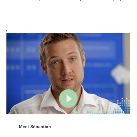
Meet
Sébastian