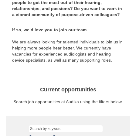
people to get the most out of their hearing,
relationships, and passions? Do you want to work in
a vibrant community of purpose-driven colleagues?
If so, we’d love you to join our team.
We are always looking for talented individuals to join us in
helping more people hear better. We currently have
vacancies for experienced audiologists and hearing
device specialists, as well as many supporting roles.
Current opportunities
Search job opportunities at Audika using the filters below.