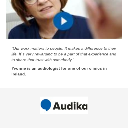
"Our work matters to people. It makes a difference to their
life. It`s very rewarding to be a part of that experience and
to share that trust with somebody."
Yvonne is an audiologist for one of our clinics in
Ireland.