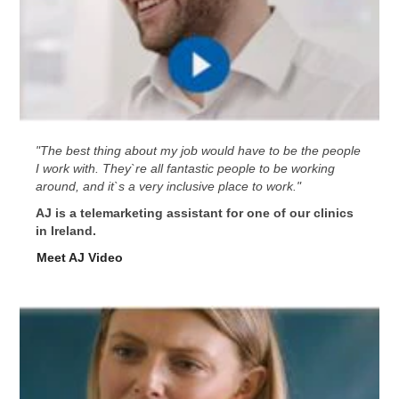
"The best thing about my job would have to be the people
I work with. They`re all fantastic people to be working
around, and it`s a very inclusive place to work."
AJ is a telemarketing assistant for one of our clinics
in Ireland.
Meet AJ Video