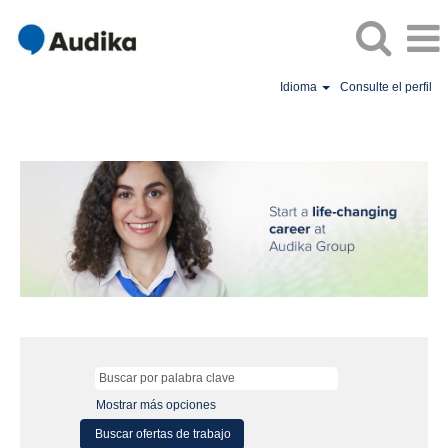
Idioma
Consulte el perfil
Mostrar más opciones