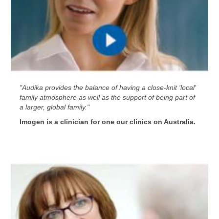
"Audika provides the balance of having a close-knit 'local'
family atmosphere as well as the support of being part of
a larger, global family."
Imogen is a clinician for one our clinics on Australia.