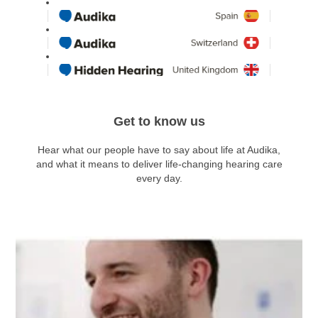
Get to know us
Hear what our people have to say about life at Audika,
and what it means to deliver life-changing hearing care
every day.