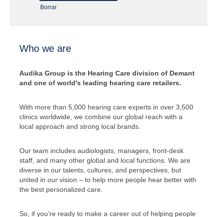
Borrar
Who we are
Audika Group is the Hearing Care division of Demant
and one of world's leading hearing care retailers.
With more than 5,000 hearing care experts in over 3,500
clinics worldwide, we combine our global reach with a
local approach and strong local brands.
Our team includes audiologists, managers, front-desk
staff, and many other global and local functions. We are
diverse in our talents, cultures, and perspectives, but
united in our vision – to help more people hear better with
the best personalized care.
So, if you’re ready to make a career out of helping people