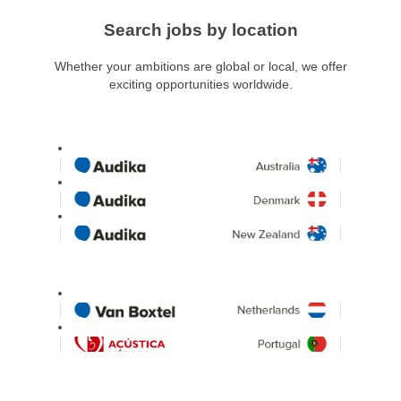
Search jobs by location
Whether your ambitions are global or local, we offer
exciting opportunities worldwide.