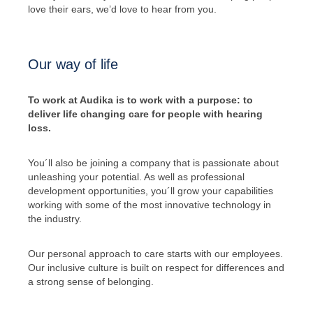
love their ears, we’d love to hear from you.
Our way of life
To work at Audika is to work with a purpose: to
deliver life changing care for people with hearing
loss.
You´ll also be joining a company that is passionate about
unleashing your potential. As well as professional
development opportunities, you´ll grow your capabilities
working with some of the most innovative technology in
the industry.
Our personal approach to care starts with our employees.
Our inclusive culture is built on respect for differences and
a strong sense of belonging.