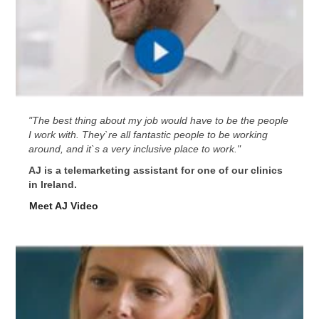
"The best thing about my job would have to be the people
I work with. They`re all fantastic people to be working
around, and it`s a very inclusive place to work."
AJ is a telemarketing assistant for one of our clinics
in Ireland.
Meet AJ Video