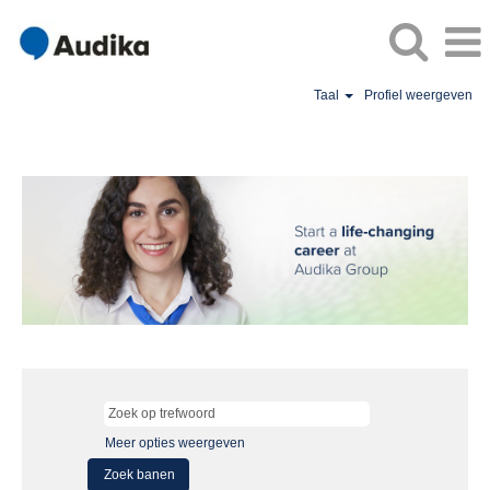
Taal
Profiel weergeven
Meer opties weergeven