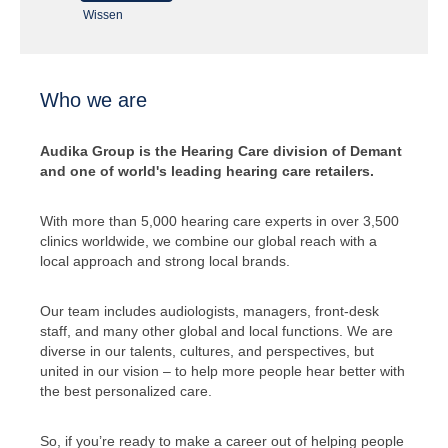
Wissen
Who we are
Audika Group is the Hearing Care division of Demant
and one of world's leading hearing care retailers.
With more than 5,000 hearing care experts in over 3,500
clinics worldwide, we combine our global reach with a
local approach and strong local brands.
Our team includes audiologists, managers, front-desk
staff, and many other global and local functions. We are
diverse in our talents, cultures, and perspectives, but
united in our vision – to help more people hear better with
the best personalized care.
So, if you’re ready to make a career out of helping people