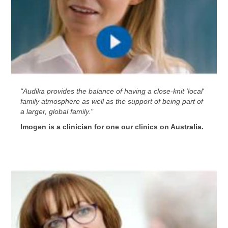
"Audika provides the balance of having a close-knit 'local'
family atmosphere as well as the support of being part of
a larger, global family."
Imogen is a clinician for one our clinics on Australia.