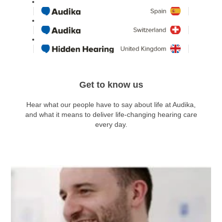
Get to know us
Hear what our people have to say about life at Audika,
and what it means to deliver life-changing hearing care
every day.