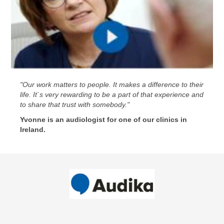
"Our work matters to people. It makes a difference to their
life. It`s very rewarding to be a part of that experience and
to share that trust with somebody."
Yvonne is an audiologist for one of our clinics in
Ireland.