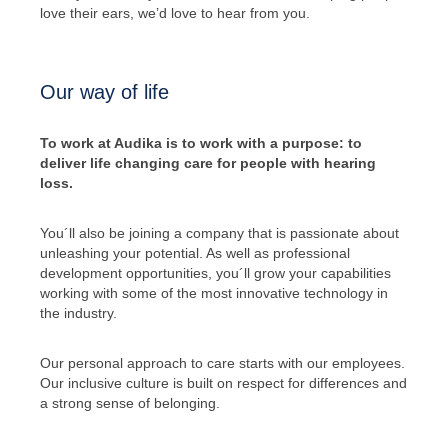
love their ears, we’d love to hear from you.
Our way of life
To work at Audika is to work with a purpose: to
deliver life changing care for people with hearing
loss.
You´ll also be joining a company that is passionate about
unleashing your potential. As well as professional
development opportunities, you´ll grow your capabilities
working with some of the most innovative technology in
the industry.
Our personal approach to care starts with our employees.
Our inclusive culture is built on respect for differences and
a strong sense of belonging.