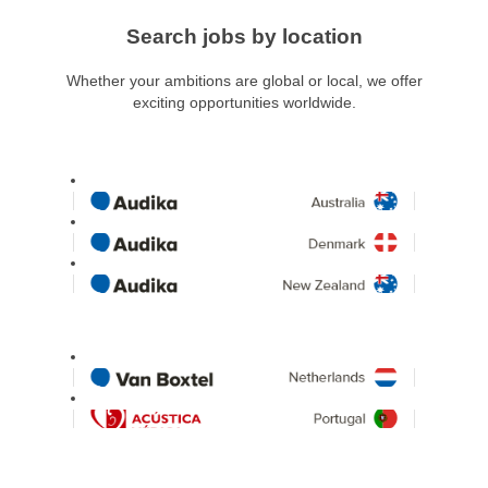
Search jobs by location
Whether your ambitions are global or local, we offer
exciting opportunities worldwide.