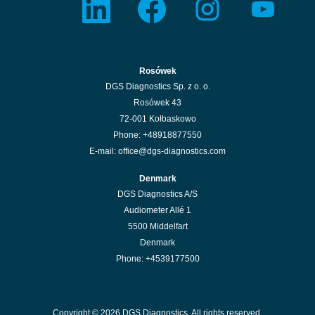
p
p
p
p
e
e
e
e
n
n
n
n
s
s
s
s
i
i
i
i
n
n
n
n
a
a
a
a
n
n
n
n
Rosówek
e
e
e
e
w
w
w
w
DGS Diagnostics Sp. z o. o.
t
t
t
t
a
a
a
a
Rosówek 43
b
b
b
b
.
.
.
.
72-001 Kołbaskowo
Phone: +48918877550
E-mail: office@dgs-diagnostics.com
Denmark
DGS Diagnostics A/S
Audiometer Allé 1
5500 Middelfart
Denmark
Phone: +4539177500
Copyright © 2026 DGS Diagnostics. All rights reserved.