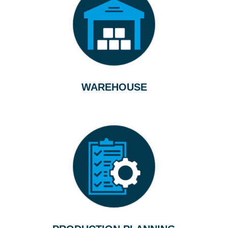
WAREHOUSE