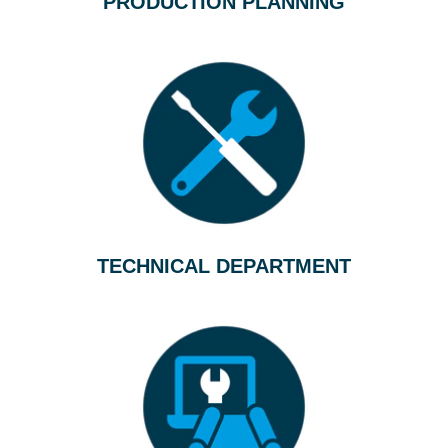
PRODUCTION PLANNING
TECHNICAL DEPARTMENT