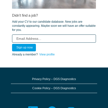
Didn’t find a job?
Add your CV to our candidate database. New jobs are
constantly appearing. Maybe soon we will have an offer suitable
for you.
Already a member?
View profile
Privacy Policy – DGS Diagnostics
Cookie Policy – DGS Diagnostics
O
O
O
O