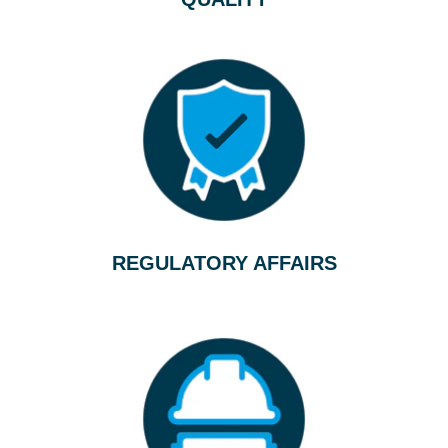
REGULATORY AFFAIRS