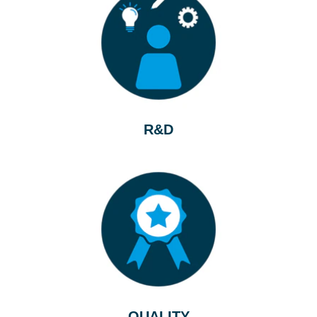
R&D
QUALITY