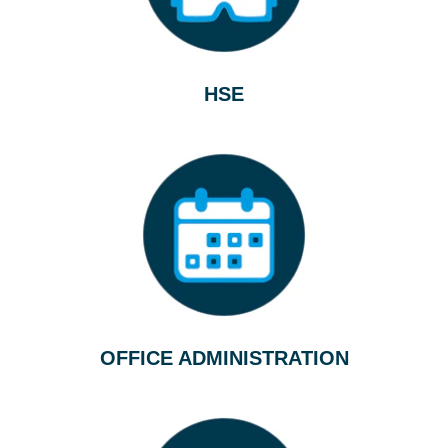
HSE
OFFICE ADMINISTRATION