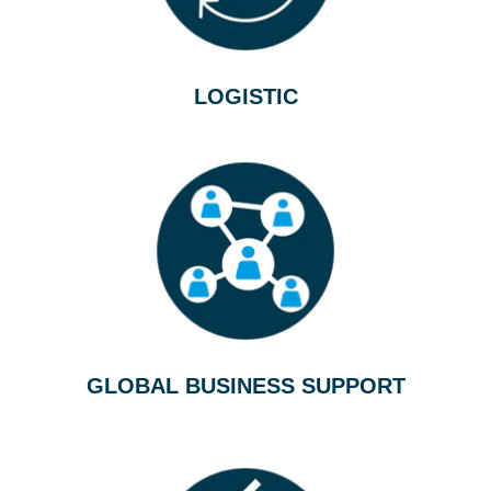
LOGISTIC
GLOBAL BUSINESS SUPPORT