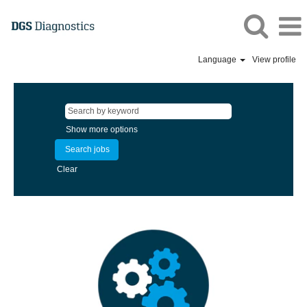
Language
View profile
Show more options
Clear