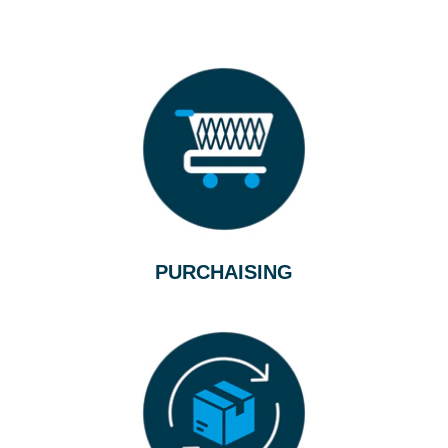
PURCHAISING