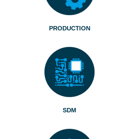
PRODUCTION
SDM