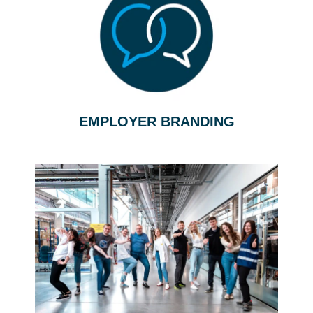
EMPLOYER BRANDING