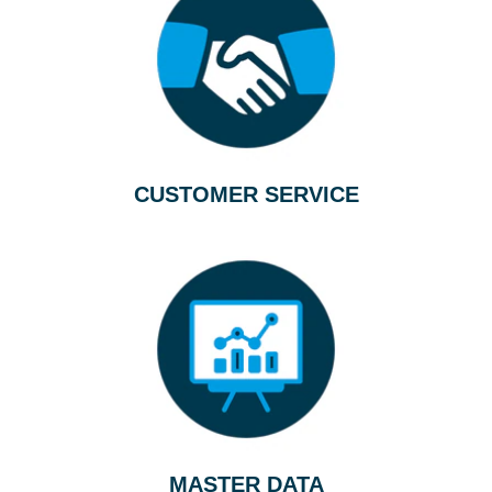
CUSTOMER SERVICE
MASTER DATA