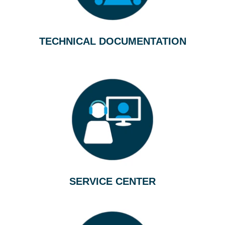
TECHNICAL DOCUMENTATION
SERVICE CENTER