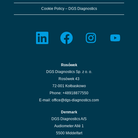
the
full
Cookie Policy – DGS Diagnostics
details
of
the
job.
O
O
O
O
p
p
p
p
e
e
e
e
n
n
n
n
s
s
s
s
i
i
i
i
n
n
n
n
a
a
a
a
n
n
n
n
Rosówek
e
e
e
e
w
w
w
w
DGS Diagnostics Sp. z o. o.
t
t
t
t
a
a
a
a
Rosówek 43
b
b
b
b
.
.
.
.
72-001 Kołbaskowo
Phone: +48918877550
E-mail: office@dgs-diagnostics.com
Denmark
DGS Diagnostics A/S
Audiometer Allé 1
5500 Middelfart