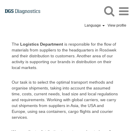
Language
View profile
DGS
Logistics
The
Logistics Department
is responsible for the flow of
EN
materials from suppliers to the headquarters in Rosówek
and their distribution to customers. Another area of our
activity is supporting our brands in distribution on their
local markets.
Our task is to select the optimal transport methods and
organise shipments, taking into account the assumed
time, costs, current needs, load size and local regulations
and requirements. Working with global carriers, we carry
out shipments from suppliers in Asia, the USA and
Europe, using sea containers, cargo flights and courier
services.