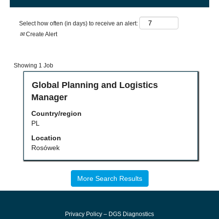
Select how often (in days) to receive an alert:
Create Alert
Search
Showing 1 Job
results
for
Title
Select
Global Planning and Logistics
"".
with
Manager
Showing
space
1
bar
Country/region
Job
to
PL
Use
view
the
the
Location
Tab
full
Rosówek
key
contents
to
of
navigate
the
the
job
More Search Results
Job
information.
List.
Select
to
Privacy Policy – DGS Diagnostics
view