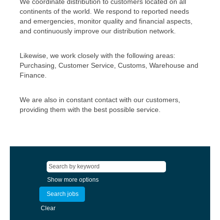
We coordinate distribution to customers located on all
continents of the world. We respond to reported needs
and emergencies, monitor quality and financial aspects,
and continuously improve our distribution network.
Likewise, we work closely with the following areas:
Purchasing, Customer Service, Customs, Warehouse and
Finance.
We are also in constant contact with our customers,
providing them with the best possible service.
Show more options
Clear