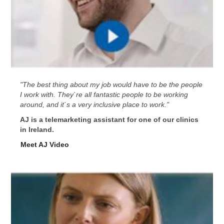
"The best thing about my job would have to be the people
I work with. They`re all fantastic people to be working
around, and it`s a very inclusive place to work."
AJ is a telemarketing assistant for one of our clinics
in Ireland.
Meet AJ Video