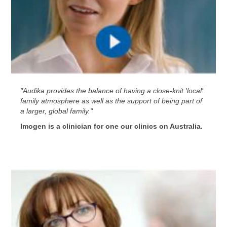
"Audika provides the balance of having a close-knit 'local'
family atmosphere as well as the support of being part of
a larger, global family."
Imogen is a clinician for one our clinics on Australia.