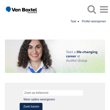
Taal
Profiel weergeven
Meer opties weergeven