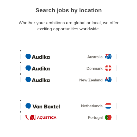
Search jobs by location
Whether your ambitions are global or local, we offer
exciting opportunities worldwide.