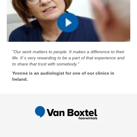
"Our work matters to people. It makes a difference to their
life. It`s very rewarding to be a part of that experience and
to share that trust with somebody."
Yvonne is an audiologist for one of our clinics in
Ireland.