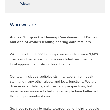
Wissen
Who we are
Audika Group is the Hearing Care division of Demant
and one of world's leading hearing care retailers.
With more than 5,000 hearing care experts in over 3,500
clinics worldwide, we combine our global reach with a
local approach and strong local brands.
Our team includes audiologists, managers, front-desk
staff, and many other global and local functions. We are
diverse in our talents, cultures, and perspectives, but
united in our vision – to help more people hear better with
the best personalized care.
So, if you’re ready to make a career out of helping people