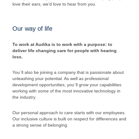
love their ears, we’d love to hear from you.
Our way of life
To work at Audika is to work with a purpose: to
deliver life changing care for people with hearing
loss.
You´ll also be joining a company that is passionate about
unleashing your potential. As well as professional
development opportunities, you´ll grow your capabilities
working with some of the most innovative technology in
the industry.
Our personal approach to care starts with our employees.
Our inclusive culture is built on respect for differences and
a strong sense of belonging.