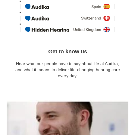
Get to know us
Hear what our people have to say about life at Audika,
and what it means to deliver life-changing hearing care
every day.