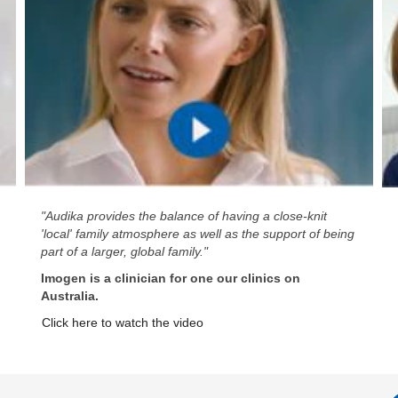
"Audika provides the balance of having a close-knit
'local' family atmosphere as well as the support of being
part of a larger, global family."
Imogen is a clinician for one our clinics on
Australia.
Click here to watch the video
A