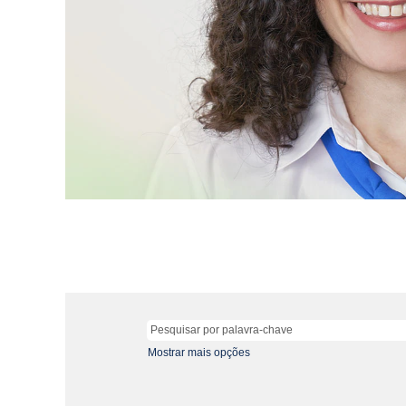
Mostrar mais opções