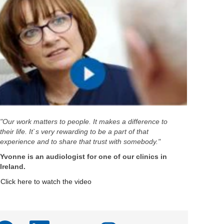
"Our work matters to people. It makes a difference to
their life. It`s very rewarding to be a part of that
experience and to share that trust with somebody."
Yvonne is an audiologist for one of our clinics in
Ireland.
Click here to watch the video
A
A
A