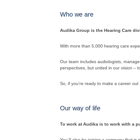
Who we are
Audika Group is the Hearing Care divi
With more than 5,000 hearing care exper
Our team includes audiologists, managers
perspectives, but united in our vision – 
So, if you’re ready to make a career out 
Our way of life
To work at Audika is to work with a pu
You´ll also be joining a company that is