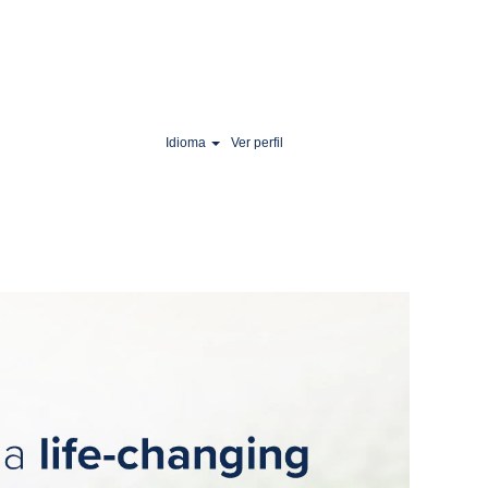
Idioma
Ver perfil