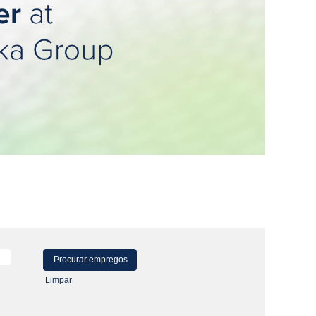
Limpar