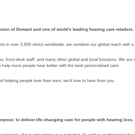
sion of Demant and one of world's leading hearing care retailers.
ts in over 3,500 clinics worldwide, we combine our global reach with a
, front-desk staff, and many other global and local functions. We are di
to help more people hear better with the best personalized care.
of helping people love their ears, we’d love to hear from you.
rpose: to deliver life changing care for people with hearing loss.
 passionate about unleashing your potential. As well as professional dev