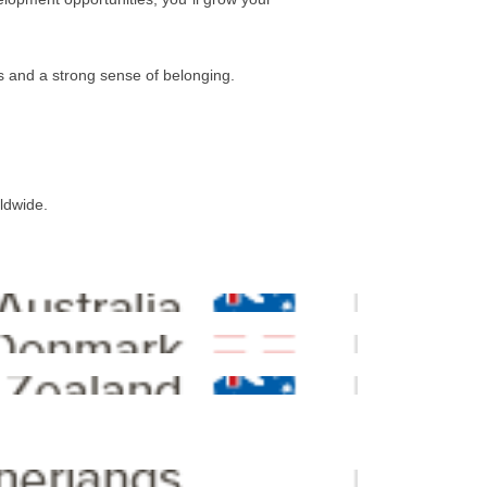
es and a strong sense of belonging.
rldwide.