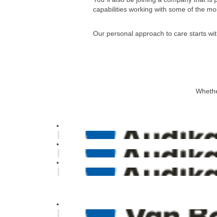
capabilities working with some of the mos
Our personal approach to care starts wit
Whether