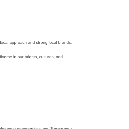
 local approach and strong local brands.
verse in our talents, cultures, and
elopment opportunities, you´ll grow your