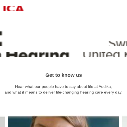
Get to know us
Hear what our people have to say about life at Audika,
and what it means to deliver life-changing hearing care every day.