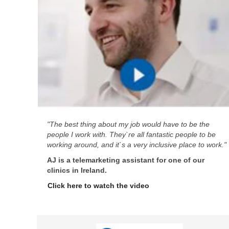
"The best thing about my job would have to be the
people I work with. They`re all fantastic people to be
working around, and it`s a very inclusive place to work."
AJ is a telemarketing assistant for one of our
clinics in Ireland.
Click here to watch the video