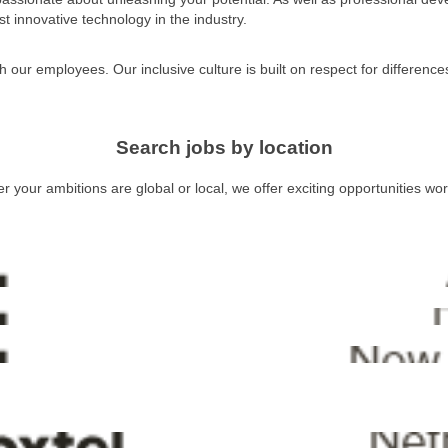
t innovative technology in the industry.
h our employees. Our inclusive culture is built on respect for differenc
Search jobs by location
 your ambitions are global or local, we offer exciting opportunities wo