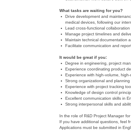
What tasks are waiting for you?
Drive development and maintenance p
medical devices, following our inte
Lead cross-functional collaboratio
Manage project timelines and deliver
Maintain technical documentation a
Facilitate communication and report
It would be great if you:
Degree in engineering, project mana
Experience coordinating product de
Experience with high-volume, high-
Strong organizational and planning sk
Experience with project tracking t
Knowledge of design control princi
Excellent communication skills in E
Strong interpersonal skills and abili
In the role of R&D Project Manager for
If you have additional questions, feel
Applications must be submitted in Engl