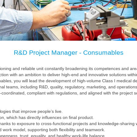
R&D Project Manager - Consumables
ioning and reliable unit constantly broadening its competences and are
on with an ambition to deliver high-end and innovative solutions withi
les, you will lead the development of high-volume Class I medical de
nal teams, including R&D, quality, regulatory, marketing, and operations.
-coordinated, compliant with regulations, and aligned with the project 
ogies that improve people’s live.
n, which has directly influences on final product.
hanks to exposure to cross‑functional projects and knowledge-sharing w
id work model, supporting both flexibility and teamwork.
penness, trust, equality, and healthy work‑life balance.