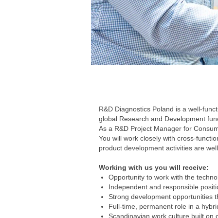
R&D Diagnostics Poland is a well-funct
global Research and Development functi
As a R&D Project Manager for Consumab
You will work closely with cross-functio
product development activities are well
Working with us you will receive:
Opportunity to work with the technol
Independent and responsible positio
Strong development opportunities t
Full-time, permanent role in a hybr
Scandinavian work culture built on o