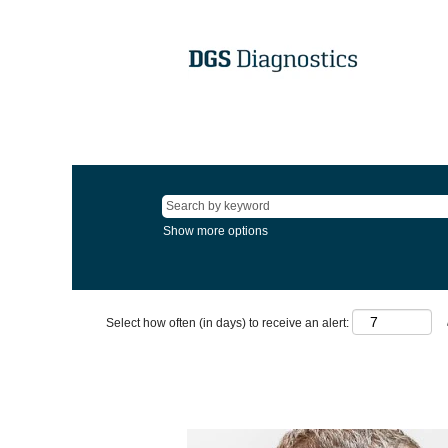
Show more options
Select how often (in days) to receive an alert: