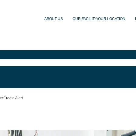
ABOUT US
OUR FACILITY/OUR LOCATION
Create Alert