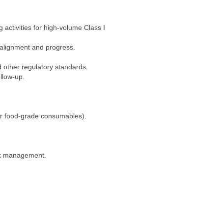
activities for high-volume Class I
 alignment and progress.
 other regulatory standards.
llow-up.
 or food-grade consumables).
isk management.