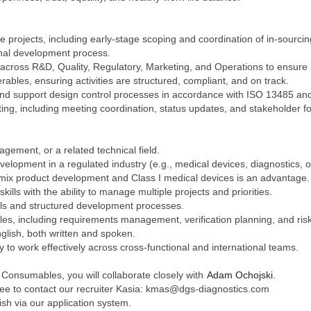
rojects, including early-stage scoping and coordination of in-sourcing 
rnal development process.
n across R&D, Quality, Regulatory, Marketing, and Operations to ensure
ables, ensuring activities are structured, compliant, and on track.
nd support design control processes in accordance with ISO 13485 and
ing, including meeting coordination, status updates, and stakeholder fo
gement, or a related technical field.
velopment in a regulated industry (e.g., medical devices, diagnostics,
mix product development and Class I medical devices is an advantage.
ills with the ability to manage multiple projects and priorities.
ools and structured development processes.
ples, including requirements management, verification planning, and r
nglish, both written and spoken.
ty to work effectively across cross-functional and international teams.
 Consumables, you will collaborate closely with
Adam Ochojski.
 free to contact our recruiter Kasia: kmas@dgs-diagnostics.com
ish via our application system.