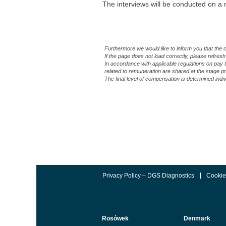
The interviews will be conducted on a r
#LI-KM1 #LI-HYBRID #DGSDiagnosti
Furthermore we would like to inform you that the 
If the page does not load correctly, please refresh
In accordance with applicable regulations on pay 
related to remuneration are shared at the stage
The final level of compensation is determined indi
Privacy Policy – DGS Diagnostics
Cookie
Rosówek
Denmark