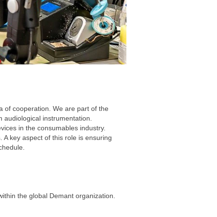
a of cooperation. We are part of the
n audiological instrumentation.
vices in the consumables industry.
 A key aspect of this role is ensuring
schedule.
ithin the global Demant organization.