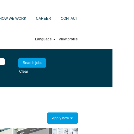
HOW WE WORK
CAREER
CONTACT
Language
View profile
Clear
Apply now