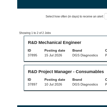
Select how often (in days) to receive an alert:
Search
Showing 1 to 2 of 2 Jobs
results
for
Title
Select
R&D Mechanical Engineer
"".
with
Showing
space
ID
Posting date
Brand
C
1
bar
37895
15 Jul 2026
DGS Diagnostics
P
to
to
2
view
of
the
2
full
Title
Select
R&D Project Manager - Consumables
Jobs
contents
with
Use
of
space
ID
Posting date
Brand
C
the
the
bar
37897
10 Jul 2026
DGS Diagnostics
P
Tab
job
to
key
information.
view
to
the
navigate
full
the
contents
Job