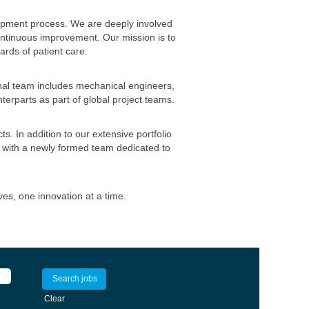
opment process. We are deeply involved
ontinuous improvement. Our mission is to
ards of patient care.
nal team includes mechanical engineers,
erparts as part of global project teams.
. In addition to our extensive portfolio
 with a newly formed team dedicated to
es, one innovation at a time.
Clear