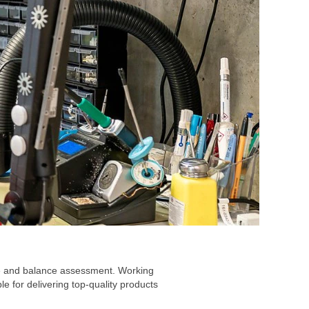
are and balance assessment. Working
 for delivering top-quality products