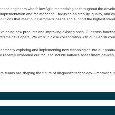
enced engineers who follow Agile methodologies throughout the devel
implementation and maintenance—focusing on stability, quality, and c
 solutions that meet our customers’ needs and support the highest stand
veloping new products and improving existing ones. Our cross-functio
stems developers. We work in close collaboration with our Danish count
nstantly exploring and implementing new technologies into our products
e recently expanded our focus to include balance assessment devices,
 teams are shaping the future of diagnostic technology—improving liv