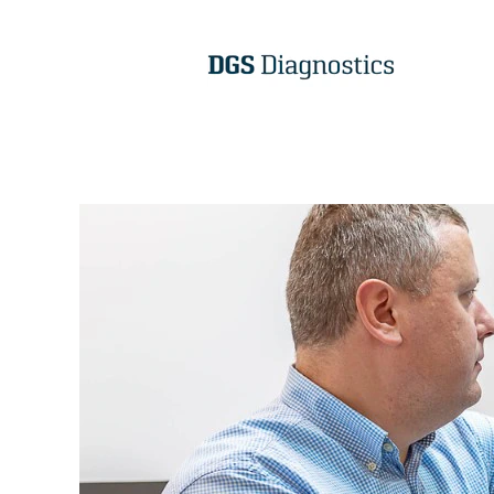
DGS
R&D
EN