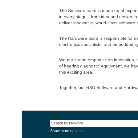
The Software team is made up of experi
in every stage—from idea and design to 
deliver innovative, world-class software
The Hardware team is responsible for de
electronics specialists, and embedded sy
We put strong emphasis on innovation, co
of hearing diagnostic equipment, we hav
this exciting area.
Together, our R&D Software and Hardware
Show more options