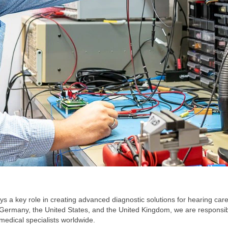
ys a key role in creating advanced diagnostic solutions for hearing c
Germany, the United States, and the United Kingdom, we are responsible
medical specialists worldwide.