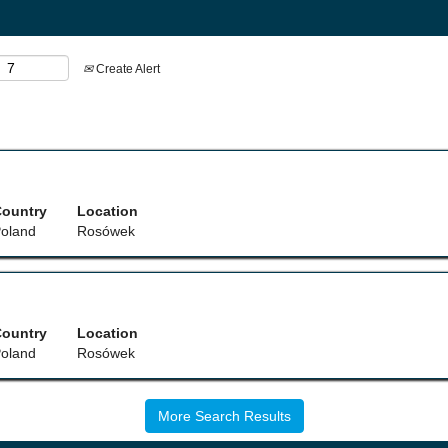
Create Alert
ountry
Location
oland
Rosówek
ountry
Location
oland
Rosówek
More Search Results