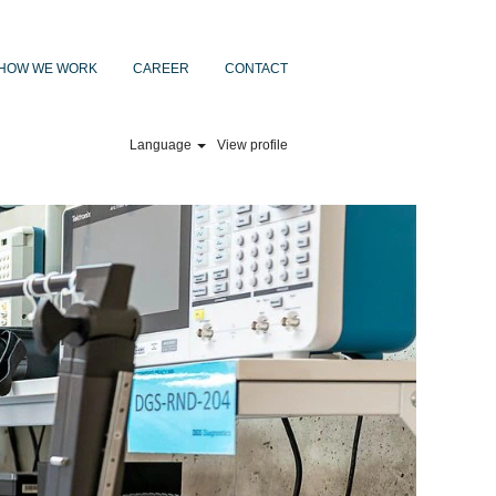
HOW WE WORK
CAREER
CONTACT
Language
View profile