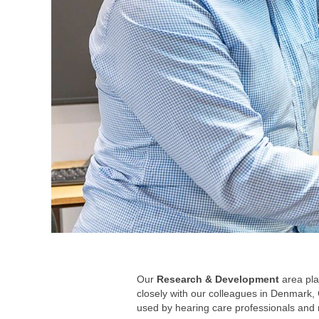
Our
Research & Development
area pla
closely with our colleagues in Denmark, 
used by hearing care professionals and 