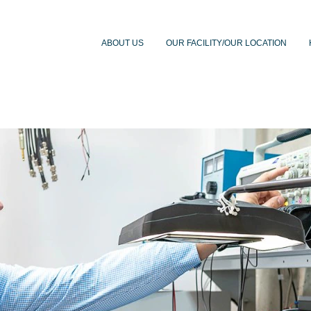
ABOUT US
OUR FACILITY/OUR LOCATION