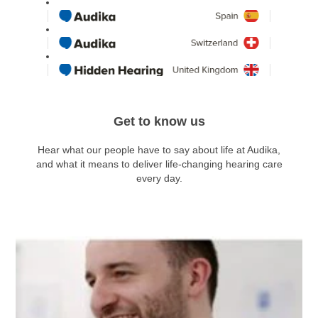
Get to know us
Hear what our people have to say about life at Audika,
and what it means to deliver life-changing hearing care
every day.