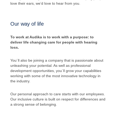
love their ears, we’d love to hear from you.
Our way of life
To work at Audika is to work with a purpose: to
deliver life changing care for people with hearing
loss.
You´ll also be joining a company that is passionate about
unleashing your potential. As well as professional
development opportunities, you´ll grow your capabilities
working with some of the most innovative technology in
the industry.
Our personal approach to care starts with our employees.
Our inclusive culture is built on respect for differences and
a strong sense of belonging.