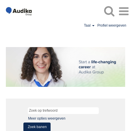
Taal
Profiel weergeven
Meer opties weergeven