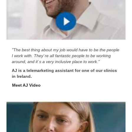
"The best thing about my job would have to be the people
I work with. They`re all fantastic people to be working
around, and it`s a very inclusive place to work."
AJ is a telemarketing assistant for one of our clinics
in Ireland.
Meet AJ Video