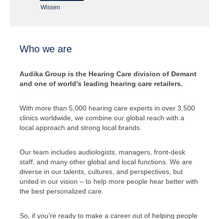
Wissen
Who we are
Audika Group is the Hearing Care division of Demant
and one of world's leading hearing care retailers.
With more than 5,000 hearing care experts in over 3,500
clinics worldwide, we combine our global reach with a
local approach and strong local brands.
Our team includes audiologists, managers, front-desk
staff, and many other global and local functions. We are
diverse in our talents, cultures, and perspectives, but
united in our vision – to help more people hear better with
the best personalized care.
So, if you’re ready to make a career out of helping people