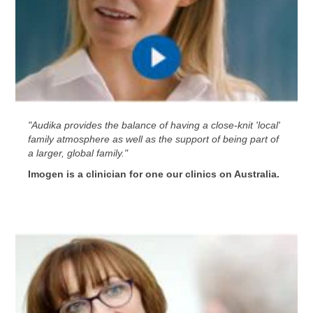
"Audika provides the balance of having a close-knit 'local'
family atmosphere as well as the support of being part of
a larger, global family."
Imogen is a clinician for one our clinics on Australia.