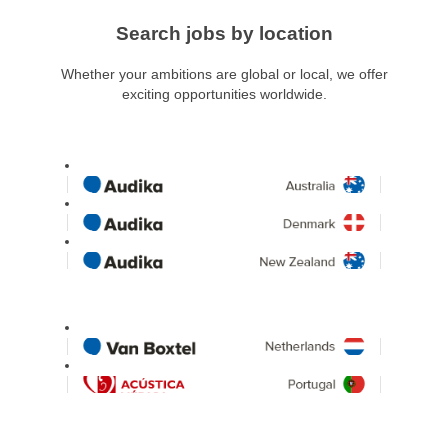
Search jobs by location
Whether your ambitions are global or local, we offer
exciting opportunities worldwide.