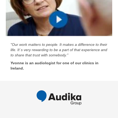
"Our work matters to people. It makes a difference to their
life. It`s very rewarding to be a part of that experience and
to share that trust with somebody."
Yvonne is an audiologist for one of our clinics in
Ireland.