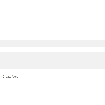
Create Alert