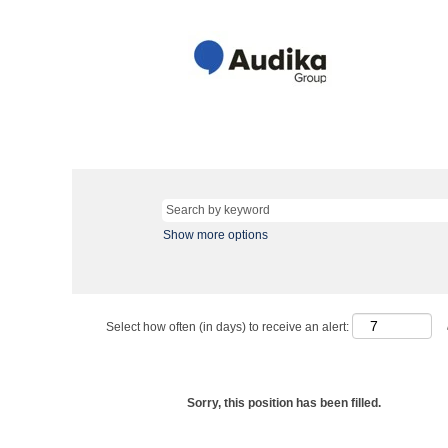
Show more options
Select how often (in days) to receive an alert:
Sorry, this position has been filled.