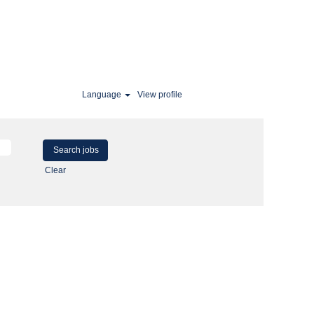
Language
View profile
Clear