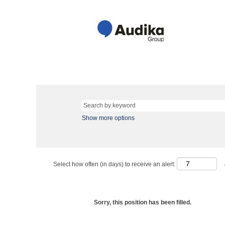
Show more options
Select how often (in days) to receive an alert:
Sorry, this position has been filled.