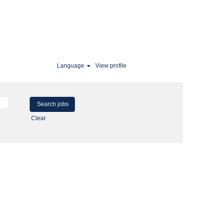
Language
View profile
Clear