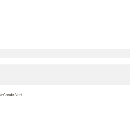
Create Alert