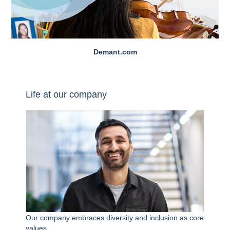
Demant.com
Life at our company
Our company embraces diversity and inclusion as core
values