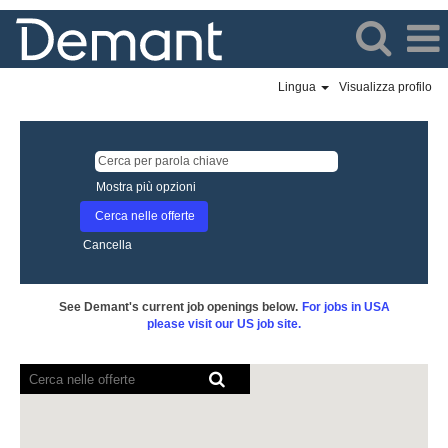
Lingua
Visualizza profilo
Mostra più opzioni
Cancella
See Demant's current job openings below.
For jobs in USA
please visit our US job site.
I
lettori
schermo
non
sono