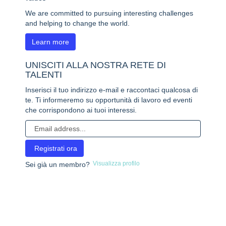
We are committed to pursuing interesting challenges
and helping to change the world.
Learn more
UNISCITI ALLA NOSTRA RETE DI
TALENTI
Inserisci il tuo indirizzo e-mail e raccontaci qualcosa di
te. Ti informeremo su opportunità di lavoro ed eventi
che corrispondono ai tuoi interessi.
Visualizza profilo
Sei già un membro?