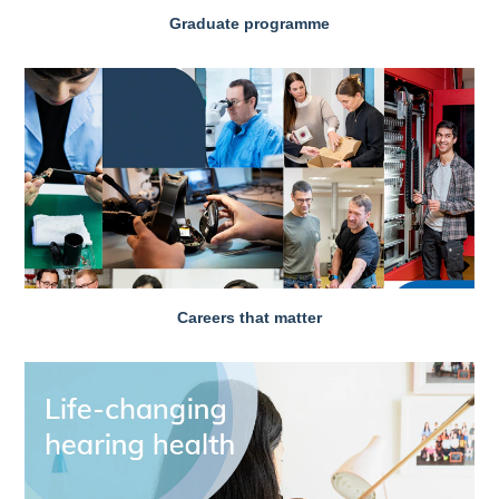
Graduate programme
Careers that matter