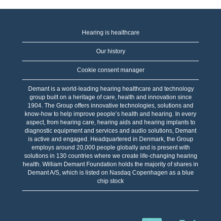
Hearing is healthcare
Our history
Cookie consent manager
Demant is a world-leading hearing healthcare and technology
group built on a heritage of care, health and innovation since
1904. The Group offers innovative technologies, solutions and
know-how to help improve people’s health and hearing. In every
aspect, from hearing care, hearing aids and hearing implants to
diagnostic equipment and services and audio solutions, Demant
is active and engaged. Headquartered in Denmark, the Group
employs around 20,000 people globally and is present with
solutions in 130 countries where we create life-changing hearing
health. William Demant Foundation holds the majority of shares in
Demant A/S, which is listed on Nasdaq Copenhagen as a blue
chip stock
S