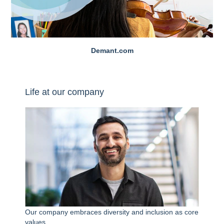
Demant.com
Life at our company
Our company embraces diversity and inclusion as core
values