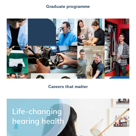
Graduate programme
Careers that matter