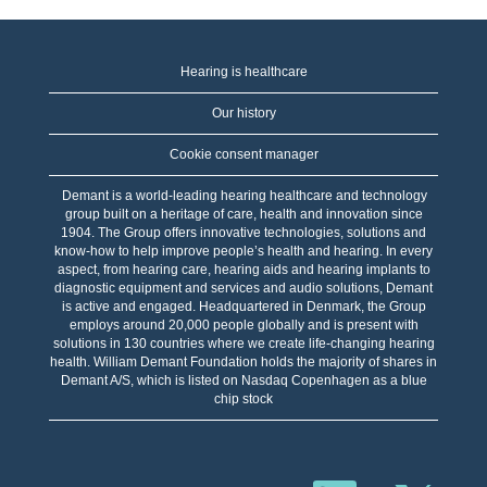
Hearing is healthcare
Our history
Cookie consent manager
Demant is a world-leading hearing healthcare and technology
group built on a heritage of care, health and innovation since
1904. The Group offers innovative technologies, solutions and
know-how to help improve people’s health and hearing. In every
aspect, from hearing care, hearing aids and hearing implants to
diagnostic equipment and services and audio solutions, Demant
is active and engaged. Headquartered in Denmark, the Group
employs around 20,000 people globally and is present with
solutions in 130 countries where we create life-changing hearing
health. William Demant Foundation holds the majority of shares in
Demant A/S, which is listed on Nasdaq Copenhagen as a blue
chip stock
W