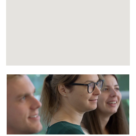
Karte
nicht
lesen.