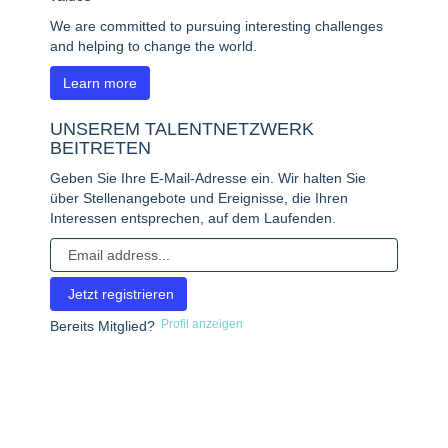
We are committed to pursuing interesting challenges
and helping to change the world.
Learn more
UNSEREM TALENTNETZWERK
BEITRETEN
Geben Sie Ihre E-Mail-Adresse ein. Wir halten Sie
über Stellenangebote und Ereignisse, die Ihren
Interessen entsprechen, auf dem Laufenden.
Profil anzeigen
Bereits Mitglied?