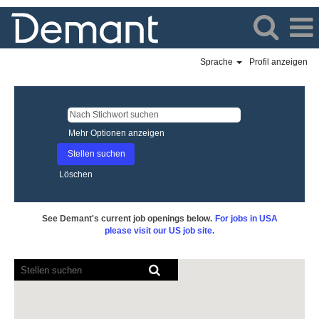
Sprache
Profil anzeigen
Mehr Optionen anzeigen
Löschen
See Demant's current job openings below.
For jobs in USA
please visit our US job site.
Bildschirmausleseprogramme
können
die
folgende
durchsuchbare