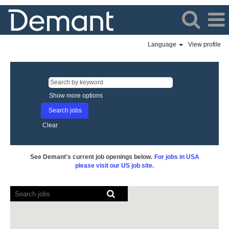
Language
View profile
Show more options
Clear
See Demant's current job openings below.
For jobs in USA
please visit our US job site.
Screen
readers
cannot
read
the