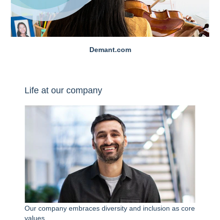
Demant.com
Life at our company
Our company embraces diversity and inclusion as core
values