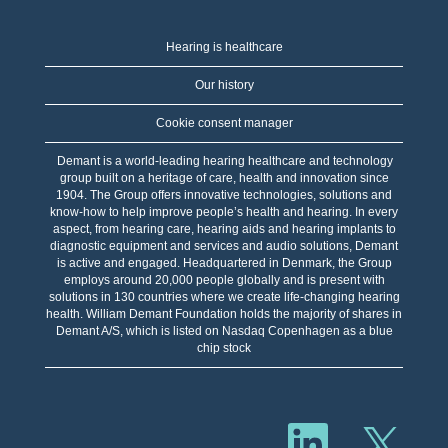
Hearing is healthcare
Our history
Cookie consent manager
Demant is a world-leading hearing healthcare and technology
group built on a heritage of care, health and innovation since
1904. The Group offers innovative technologies, solutions and
know-how to help improve people’s health and hearing. In every
aspect, from hearing care, hearing aids and hearing implants to
diagnostic equipment and services and audio solutions, Demant
is active and engaged. Headquartered in Denmark, the Group
employs around 20,000 people globally and is present with
solutions in 130 countries where we create life-changing hearing
health. William Demant Foundation holds the majority of shares in
Demant A/S, which is listed on Nasdaq Copenhagen as a blue
chip stock
O
O
p
p