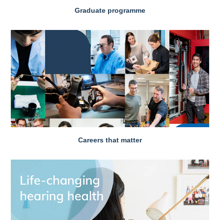
Graduate programme
Careers that matter