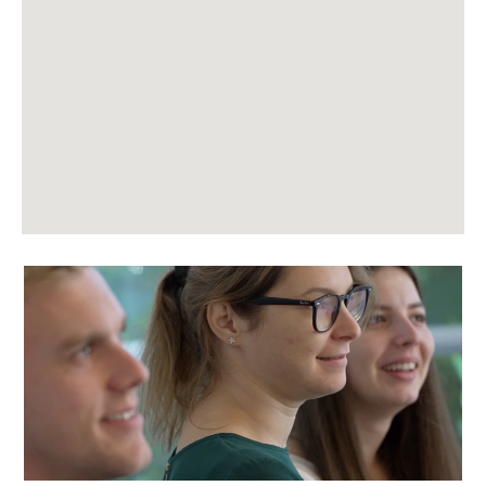
following
searchable
map.