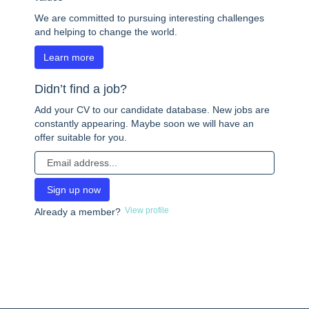
We are committed to pursuing interesting challenges
and helping to change the world.
Learn more
Didn’t find a job?
Add your CV to our candidate database. New jobs are
constantly appearing. Maybe soon we will have an
offer suitable for you.
View profile
Already a member?