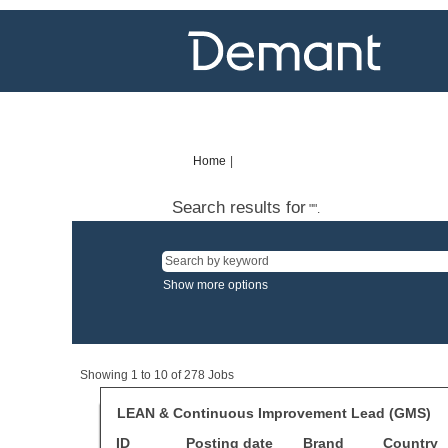
Home
|
(current
page)
Search results for
"".
Show more options
Search
Showing 1 to 10 of 278 Jobs
results
for
Title
Select
LEAN & Continuous Improvement Lead (GMS)
"".
with
ID
Posting date
Showing
Brand
Country
space