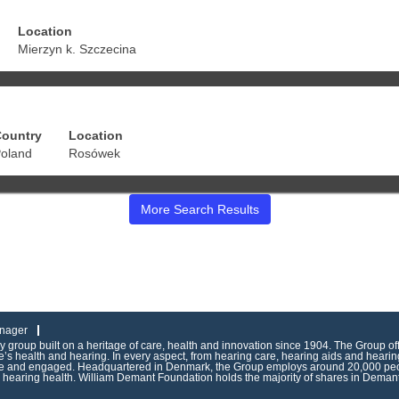
Location
Mierzyn k. Szczecina
ountry
Location
oland
Rosówek
More Search Results
nager
group built on a heritage of care, health and innovation since 1904. The Group of
s health and hearing. In every aspect, from hearing care, hearing aids and hearing
ive and engaged. Headquartered in Denmark, the Group employs around 20,000 peop
g hearing health. William Demant Foundation holds the majority of shares in Demant 