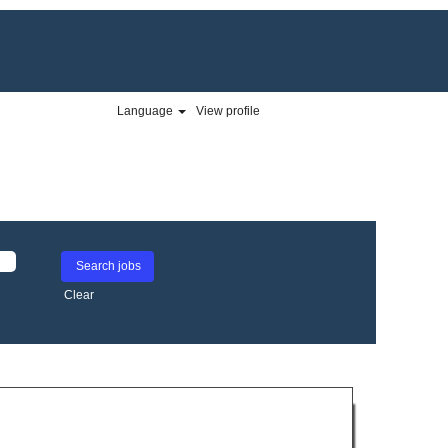
Language
View profile
Clear