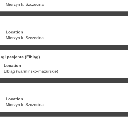
Mierzyn k. Szczecina
Location
Mierzyn k. Szczecina
ugi pacjenta (Elbląg)
Location
Elbląg (warmińsko-mazurskie)
Location
Mierzyn k. Szczecina