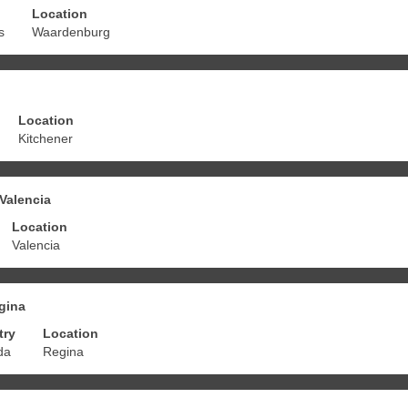
Location
s
Waardenburg
Location
Kitchener
 Valencia
Location
Valencia
egina
try
Location
da
Regina