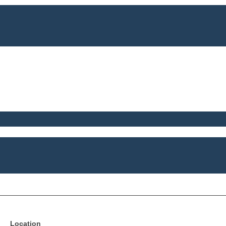
Location