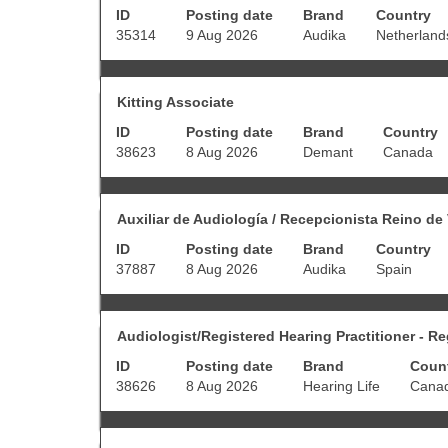
contents
ID
Posting date
Brand
Country
space
of
bar
35314
9 Aug 2026
Audika
Netherland
the
to
job
view
information.
the
Title
Select
full
Kitting Associate
with
contents
ID
Posting date
Brand
Country
space
of
bar
38623
8 Aug 2026
Demant
Canada
the
to
job
view
information.
the
Title
Select
full
Auxiliar de Audiología / Recepcionista Reino de
with
contents
ID
Posting date
Brand
Country
space
of
bar
37887
8 Aug 2026
Audika
Spain
the
to
job
view
information.
the
Title
Select
full
Audiologist/Registered Hearing Practitioner - R
with
contents
ID
Posting date
Brand
Coun
space
of
bar
38626
8 Aug 2026
Hearing Life
Cana
the
to
job
view
information.
the