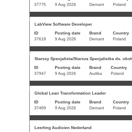
1
bar
37775
9 Aug 2026
Demant
Poland
to
to
10
view
of
the
Title
Select
278
full
LabView Software Developer
with
Jobs
contents
ID
Posting date
Brand
Country
space
Use
of
bar
the
37618
9 Aug 2026
Demant
Poland
the
to
Tab
job
view
key
information.
the
to
Title
Select
full
Starszy Specjalista/Starsza Specjalistka ds. obsł
navigate
with
contents
the
ID
Posting date
Brand
Country
space
of
Job
bar
37947
9 Aug 2026
Audika
Poland
the
List.
to
job
Select
view
information.
to
the
view
Title
Select
full
Global Lean Transformation Leader
the
with
contents
full
ID
Posting date
Brand
Country
space
of
details
bar
37489
9 Aug 2026
Demant
Poland
the
of
to
job
the
view
information.
job.
the
Title
Select
full
Leerling Audicien Nederland
with