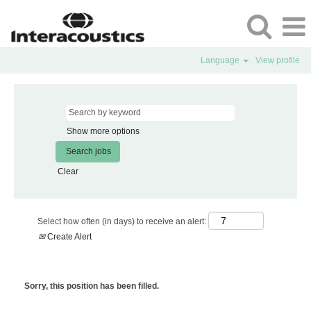
Language
View profile
Show more options
Clear
Select how often (in days) to receive an alert:
Create Alert
Sorry, this position has been filled.