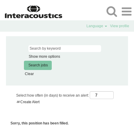
Language
View profile
Show more options
Clear
Select how often (in days) to receive an alert:
Create Alert
Sorry, this position has been filled.