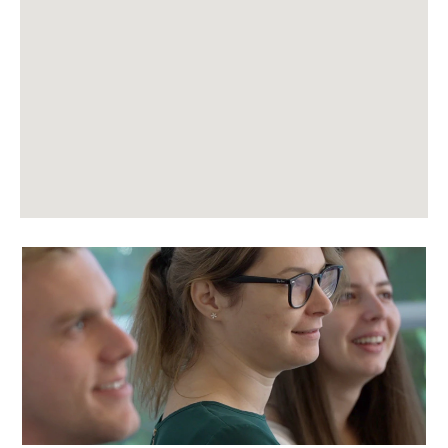
following
searchable
map.