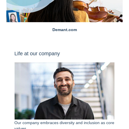
Demant.com
Life at our company
Our company embraces diversity and inclusion as core
values