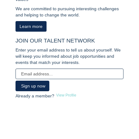
We are committed to pursuing interesting challenges
and helping to change the world.
Learn more
JOIN OUR TALENT NETWORK
Enter your email address to tell us about yourself. We
will keep you informed about job opportunities and
events that match your interests.
View Profile
Already a member?