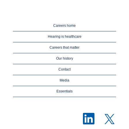
Careers home
Hearing is healthcare
Careers that matter
Our history
Contact
Media
Essentials
O
O
p
p
e
e
n
n
s