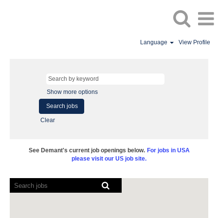
Language
View Profile
Show more options
Clear
See Demant's current job openings below.
For jobs in USA
please visit our US job site.
Screen
readers
cannot
read
the