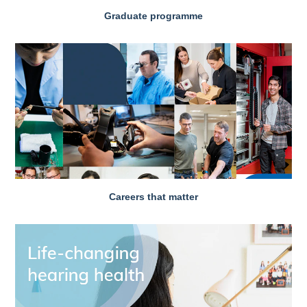
Graduate programme
Careers that matter