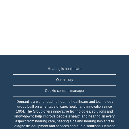
Hearing is healthcare
Our history
Cookie consent manager
Demant is a world-leading hearing healthcare and technology
group built on a heritage of care, health and innovation since
1904. The Group offers innovative technologies, solutions and
know-how to help improve people’s health and hearing. In every
aspect, from hearing care, hearing aids and hearing implants to
diagnostic equipment and services and audio solutions, Demant