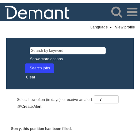
Language
View profile
Show more options
Clear
Select how often (in days) to receive an alert:
Create Alert
Sorry, this position has been filled.