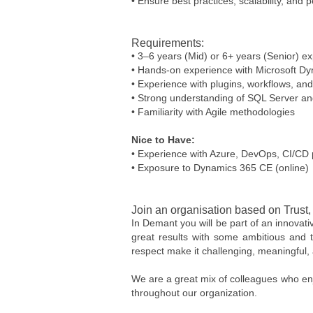
• Ensure best practices, scalability, and
Requirements:
• 3–6 years (Mid) or 6+ years (Senior) 
• Hands-on experience with Microsoft 
• Experience with plugins, workflows, 
• Strong understanding of SQL Server a
• Familiarity with Agile methodologies
Nice to Have:
• Experience with Azure, DevOps, CI/CD 
• Exposure to Dynamics 365 CE (online)
Join an organisation based on Trust
In Demant you will be part of an innovat
great results with some ambitious and t
respect make it challenging, meaningful, 
We are a great mix of colleagues who enj
throughout our organization.