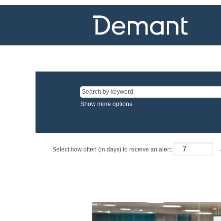
Show more options
Select how often (in days) to receive an alert: