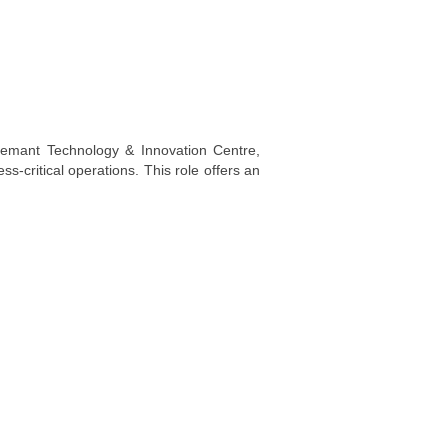
Demant Technology & Innovation Centre,
s-critical operations. This role offers an