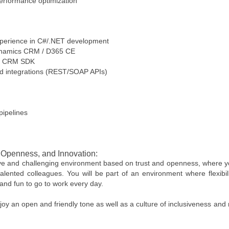
 performance optimization
experience in C#/.NET development
Dynamics CRM / D365 CE
and CRM SDK
nd integrations (REST/SOAP APIs)
pipelines
, Openness, and Innovation:
ive and challenging environment based on trust and openness, where you
alented colleagues. You will be part of an environment where flexibil
and fun to go to work every day.
oy an open and friendly tone as well as a culture of inclusiveness and