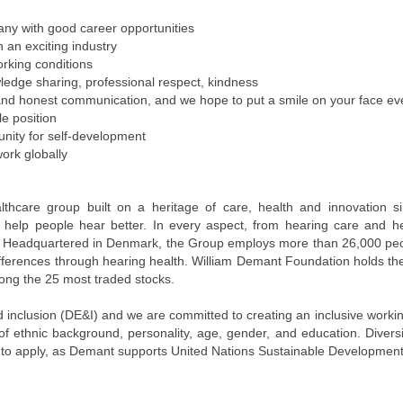
pany with good career opportunities
n an exciting industry
orking conditions
ledge sharing, professional respect, kindness
and honest communication, and we hope to put a smile on your face e
e position
unity for self-development
work globally
lthcare group built on a heritage of care, health and innovation s
to help people hear better. In every aspect, from hearing care and h
 Headquartered in Denmark, the Group employs more than 26,000 peopl
differences through hearing health. William Demant Foundation holds th
ng the 25 most traded stocks.
nd inclusion (DE&I) and we are committed to creating an inclusive wor
 of ethnic background, personality, age, gender, and education. Divers
to apply, as Demant supports United Nations Sustainable Development 