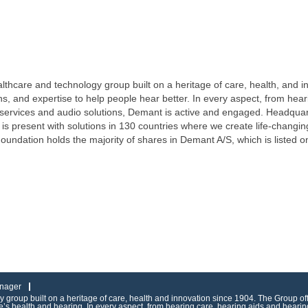
lthcare and technology group built on a heritage of care, health, and 
ons, and expertise to help people hear better. In every aspect, from hea
 services and audio solutions, Demant is active and engaged. Headqu
is present with solutions in 130 countries where we create life-changi
Foundation holds the majority of shares in Demant A/S, which is lis
nager
group built on a heritage of care, health and innovation since 1904. The Group of
s health and hearing. In every aspect, from hearing care, hearing aids and hearing