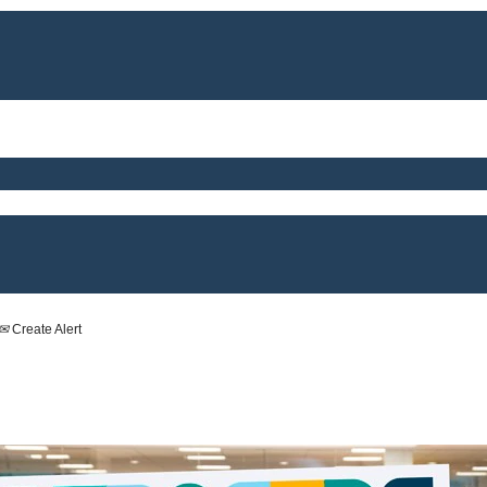
Create Alert