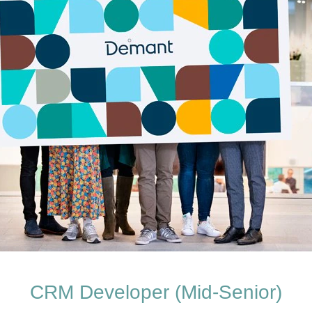
CRM Developer (Mid-Senior)