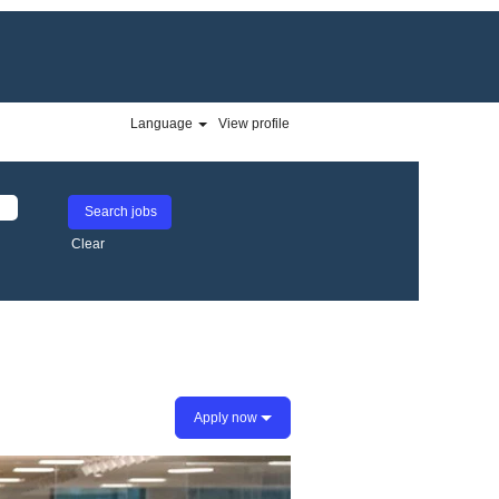
Language
View profile
Clear
Apply now