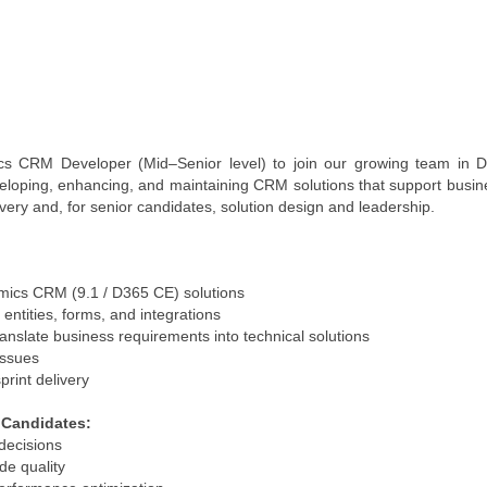
cs CRM Developer (Mid–Senior level) to join our growing team in 
eloping, enhancing, and maintaining CRM solutions that support busines
ivery and, for senior candidates, solution design and leadership.
mics CRM (9.1 / D365 CE) solutions
entities, forms, and integrations
ranslate business requirements into technical solutions
issues
print delivery
r Candidates:
decisions
de quality