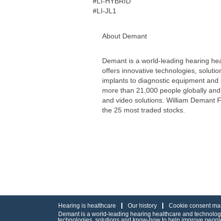
#LI-HYBRID
#LI-JL1
About Demant
Demant is a world-leading hearing hea
offers innovative technologies, soluti
implants to diagnostic equipment and
more than 21,000 people globally and 
and video solutions. William Demant 
the 25 most traded stocks.
Hearing is healthcare
Our history
Cookie consent ma
Demant is a world-leading hearing healthcare and technology 
technologies, solutions and know-how to help improve people’