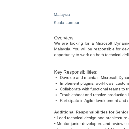
Malaysia
Kuala Lumpur
Overview:
We are looking for a Microsoft Dynami
Malaysia. You will be responsible for dev
opportunity to work on both technical del
Key Responsibilities:
Develop and maintain Microsoft Dyna
Implement plugins, workflows, custom 
Collaborate with functional teams to t
Troubleshoot and resolve production 
Participate in Agile development and s
Additional Responsibilities for Senio
• Lead technical design and architecture 
• Mentor junior developers and review co