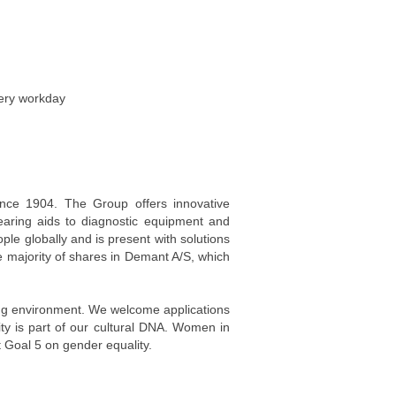
very workday
ince 1904. The Group offers innovative
earing aids to diagnostic equipment and
e globally and is present with solutions
e majority of shares in Demant A/S, which
king environment. We welcome applications
ity is part of our cultural DNA. Women in
Goal 5 on gender equality.