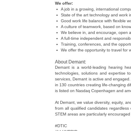
We offer:
A job in a growing, international com
State of the art technology and work i
Good work life balance with flexible w
A culture of teamwork, based on know
We believe in, and encourage, open 
A full-time independent and responsibl
Training, conferences, and the opport
We offer the opportunity to travel for 
About Demant:
Demant is a world-leading hearing hea
technologies, solutions and expertise 
services, Demant is active and engaged.
in 130 countries creating life-changing 
is listed on Nasdaq Copenhagen and amo
At Demant, we value diversity, equity, a
from all qualified candidates regardless
STEM areas are particularly encouraged 
#DTIC