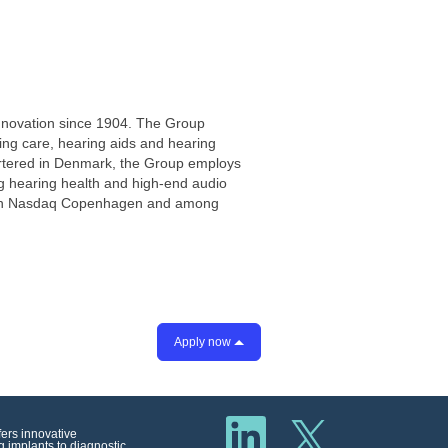
innovation since 1904. The Group
ring care, hearing aids and hearing
artered in Denmark, the Group employs
ng hearing health and high-end audio
ted on Nasdaq Copenhagen and among
Apply now
O
O
p
fers innovative
p
e
 implants to diagnostic