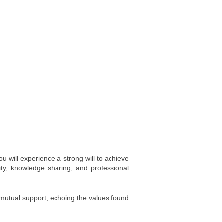
 will experience a strong will to achieve
ity, knowledge sharing, and professional
 mutual support, echoing the values found