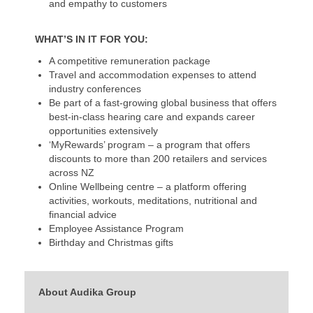
and empathy to customers
WHAT’S IN IT FOR YOU:
A competitive remuneration package
Travel and accommodation expenses to attend
industry conferences
Be part of a fast-growing global business that offers
best-in-class hearing care and expands career
opportunities extensively
‘MyRewards’ program – a program that offers
discounts to more than 200 retailers and services
across NZ
Online Wellbeing centre – a platform offering
activities, workouts, meditations, nutritional and
financial advice
Employee Assistance Program
Birthday and Christmas gifts
About Audika Group