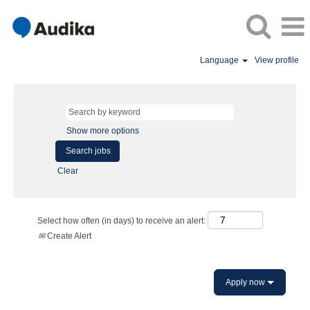
Language
View profile
Show more options
Clear
Select how often (in days) to receive an alert:
Create Alert
Apply now