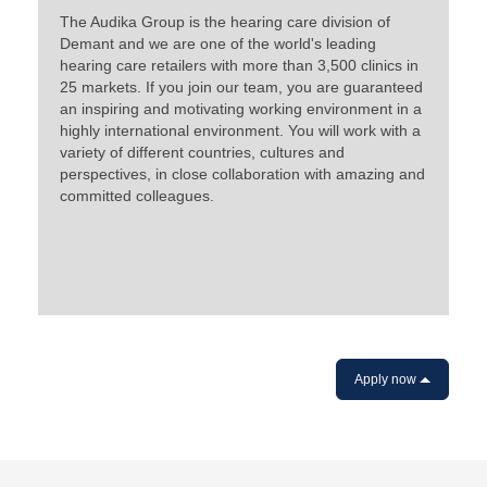
The Audika Group is the hearing care division of
Demant and we are one of the world's leading
hearing care retailers with more than 3,500 clinics in
25 markets. If you join our team, you are guaranteed
an inspiring and motivating working environment in a
highly international environment. You will work with a
variety of different countries, cultures and
perspectives, in close collaboration with amazing and
committed colleagues.
Apply now