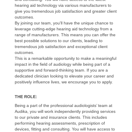
hearing aid technology via various manufacturers to
give you tremendous job satisfaction and greater client
outcomes.
By joining our team, you'll have the unique chance to
leverage cutting-edge hearing aid technology from a
range of manufacturers. This means you can offer the
best possible solutions to our clients, leading to
tremendous job satisfaction and exceptional client
outcomes.
This is a remarkable opportunity to make a meaningful
impact in the field of audiology while being part of a
supportive and forward-thinking team. If you are a
dedicated clinician looking to elevate your career and
positively influence lives, we encourage you to apply.
THE ROLE:
Being a part of the professional audiologists’ team at
Audika, you will work independently providing services
to our private and insurance clients. This includes
performing hearing assessments, prescription of
devices, fitting and consulting. You will have access to