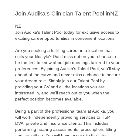
Join Audika's Clinician Talent Pool inNZ
NZ
Join Audika's Talent Pool today for exclusive access to
exciting career opportunities in convenient locations!
Are you seeking a fulfilling career in a location that
suits your lifestyle? Don't miss out on your chance to
be the first to know about job openings tailored to your
preferences. By joining Audika's Talent Pool, you'll stay
ahead of the curve and never miss a chance to secure
your dream role. Simply join our Talent Pool by
providing your CV and all the locations you are
interested in, and we'll reach out to you when the
perfect position becomes available.
Being a part of the professional team at Audika, you
will work independently providing services to HSP,
DVA, private and insurance clients. This includes
performing hearing assessments, prescription, fitting
and consulting. You will have access to the latest