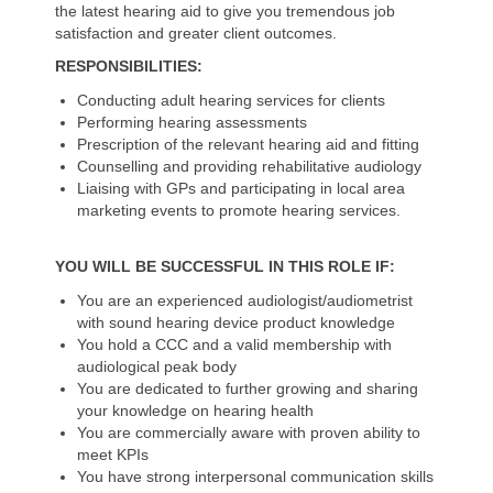
the latest hearing aid to give you tremendous job
satisfaction and greater client outcomes.
RESPONSIBILITIES:
Conducting adult hearing services for clients
Performing hearing assessments
Prescription of the relevant hearing aid and fitting
Counselling and providing rehabilitative audiology
Liaising with GPs and participating in local area
marketing events to promote hearing services.
YOU WILL BE SUCCESSFUL IN THIS ROLE IF:
You are an experienced audiologist/audiometrist
with sound hearing device product knowledge
You hold a CCC and a valid membership with
audiological peak body
You are dedicated to further growing and sharing
your knowledge on hearing health
You are commercially aware with proven ability to
meet KPIs
You have strong interpersonal communication skills