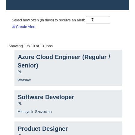
Select how often (in days) to receive an alert:
Create Alert
Search
Showing 1 to 10 of 13 Jobs
results
Title
Select
Azure Cloud Engineer (Regular /
for
with
"".
Senior)
space
Showing
bar
1
Country/region
PL
to
to
Location
Warsaw
view
10
the
of
full
13
Title
Select
contents
Software Developer
Jobs
with
of
Use
Country/region
PL
space
the
the
bar
job
Location
Mierzyn k. Szczecina
Tab
to
information.
key
view
to
the
Title
Select
Product Designer
navigate
full
with
the