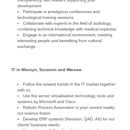
transparency, with leaders supporting your
development.
Participate in prestigious conferences and
technological training sessions.
Collaborate with experts in the field of audiology,
combining technical knowledge with medical expertise.
Engage in an international environment, meeting
interesting people and benefiting from cultural
exchange.
IT in Mierzyn, Szczecin and Warsaw
Follow the newest trends in the IT market together
with us.
Use the server virtualisation technology, tools and
systems by Microsoft and Cisco.
Robotic Process Automation is your current reality,
not science fiction.
Develop ERP systems (Navision, QAD, AX) for our
clients’ business needs.