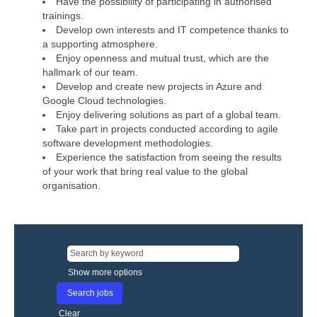
Have the possibility of participating in authorised
trainings.
Develop own interests and IT competence thanks to
a supporting atmosphere.
Enjoy openness and mutual trust, which are the
hallmark of our team.
Develop and create new projects in Azure and
Google Cloud technologies.
Enjoy delivering solutions as part of a global team.
Take part in projects conducted according to agile
software development methodologies.
Experience the satisfaction from seeing the results
of your work that bring real value to the global
organisation.
Show more options
Clear