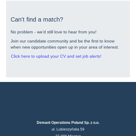
contents
of
the
job
Can't find a match?
information.
No problem - we’d still love to hear from you!
Join our candidate community and be the first to know
when new opportunities open up in your area of interest.
Click here to upload your CV and set job alerts!
Demant Operations Poland Sp. z o.o.
ul. Lubieszyńska 59