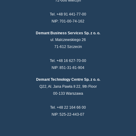
72-006 Mierzyn
Tel. +48 91 441-77-00
NIP: 701-00-74-162
Demant Business Services Sp. z o. o.
ul. Malczewskiego 26
71-612 Szczecin
Tel. +48 16 627-70-00
NIP: 851-31-81-904
Demant Technology Centre Sp. z o. o.
Q22, Al. Jana Pawła II 22, 9th Floor
00-133 Warszawa
Tel. +48 22 164 66 00
NIP: 525-22-443-07