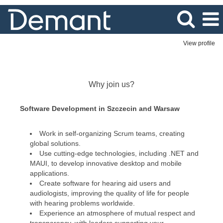
View profile
IT
&
Software
Why join us?
Solutions
Software Development in Szczecin and Warsaw
Work in self-organizing Scrum teams, creating
global solutions.
Use cutting-edge technologies, including .NET and
MAUI, to develop innovative desktop and mobile
applications.
Create software for hearing aid users and
audiologists, improving the quality of life for people
with hearing problems worldwide.
Experience an atmosphere of mutual respect and