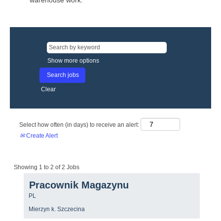
warehouse work.
Show more options
Clear
Select how often (in days) to receive an alert:
Create Alert
Search
Showing 1 to 2 of 2 Jobs
results
Title
Select
Pracownik Magazynu
for
with
"".
Country/region
PL
space
Showing
bar
Location
1
Mierzyn k. Szczecina
to
to