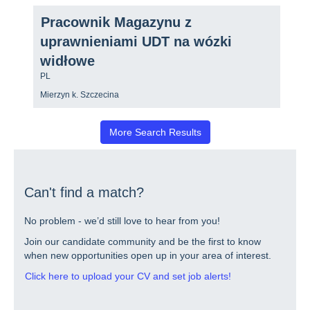
view
2
the
Title
Select
of
Pracownik Magazynu z
full
with
2
contents
uprawnieniami UDT na wózki
space
Jobs
of
bar
Use
widłowe
the
to
the
job
Country/region
view
PL
Tab
information.
the
key
Location
Mierzyn k. Szczecina
full
to
contents
navigate
of
the
More Search Results
the
Job
job
List.
information.
Select
to
view
Can't find a match?
the
full
details
No problem - we’d still love to hear from you!
of
Join our candidate community and be the first to know
the
job.
when new opportunities open up in your area of interest.
Click here to upload your CV and set job alerts!