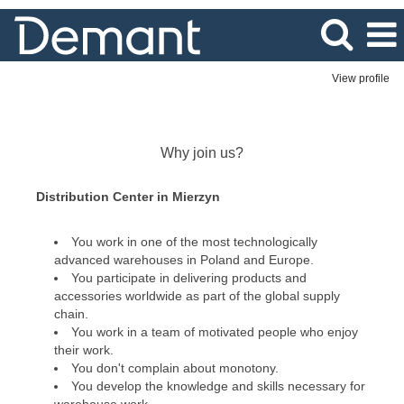
View profile
Distribution
Center
Why join us?
Distribution Center in Mierzyn
You work in one of the most technologically
advanced warehouses in Poland and Europe.
You participate in delivering products and
accessories worldwide as part of the global supply
chain.
You work in a team of motivated people who enjoy
their work.
You don't complain about monotony.
You develop the knowledge and skills necessary for