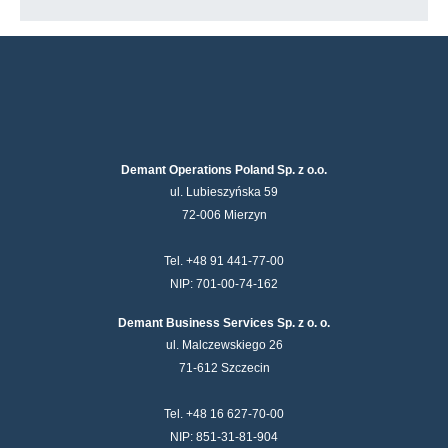
Demant Operations Poland Sp. z o.o.
ul. Lubieszyńska 59
72-006 Mierzyn
Tel. +48 91 441-77-00
NIP: 701-00-74-162
Demant Business Services Sp. z o. o.
ul. Malczewskiego 26
71-612 Szczecin
Tel. +48 16 627-70-00
NIP: 851-31-81-904