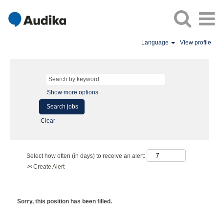
Language
View profile
Show more options
Clear
Select how often (in days) to receive an alert:
Create Alert
Sorry, this position has been filled.