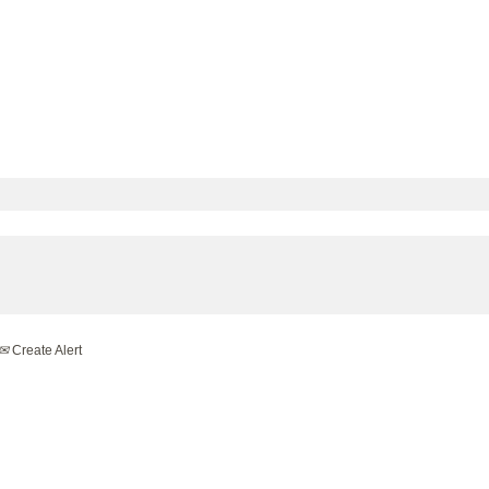
Create Alert