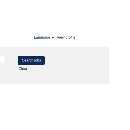
Language
View profile
Clear