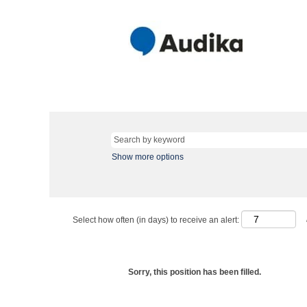
Show more options
Select how often (in days) to receive an alert:
Sorry, this position has been filled.