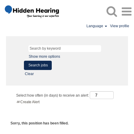
Language
View profile
Show more options
Clear
Select how often (in days) to receive an alert:
Create Alert
Sorry, this position has been filled.