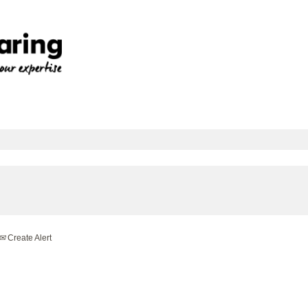
Create Alert