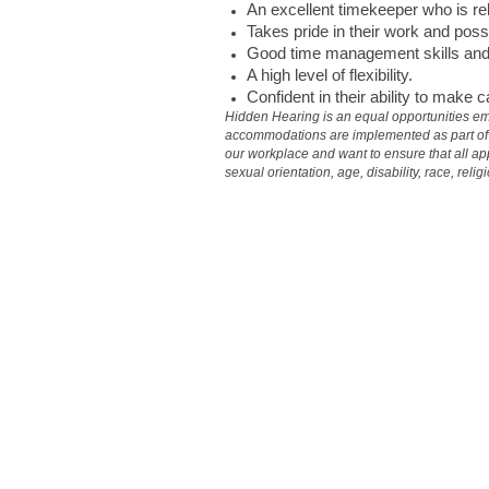
An excellent timekeeper who is rel
Takes pride in their work and poss
Good time management skills and e
A high level of flexibility.
Confident in their ability to make 
Hidden Hearing is an equal opportunities em
accommodations are implemented as part of th
our workplace and want to ensure that all app
sexual orientation, age, disability, race, reli
#aud_IR #IRLIND1