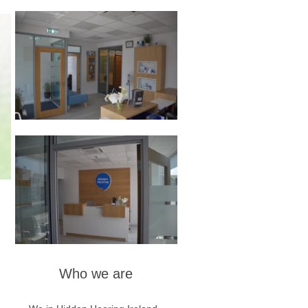
Who we are