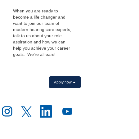
When you are ready to
become a life changer and
want to join our team of
modern hearing care experts,
talk to us about your role
aspiration and how we can
help you achieve your career
goals. We’re all ears!
Apply now
O
O
O
O
p
p
p
p
e
e
e
e
n
n
n
n
s
s
s
s
i
i
i
i
n
n
n
n
a
a
a
a
n
n
n
n