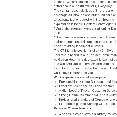
patients. We are looking for someone to com
difference in our patients lives, every day.
The central responsibilities of this role are;
* Manage all inbound and outbound calls and 
all patients feel engaged with their hearing 
expectation is for our Contact Centre Agents
* Diary Management – ensure all online Diar
date.
* Brand Ambassador - representing Hidden Hea
a phenomenal patient care experience to all
been providing for almost 40 years.
The OTE for this position is circa 40 - 50K.
This role is based in our Contact Centre tea
At Hidden Hearing is dedicated to each of our
and will treat you with respect and fairness.
If you think this sounds like the role and Hi
would love to hear from you.
Work experience and skills required:
Previous high volume Outbound and Inbou
Excellent Telephone skills and manner.
A High Level of Proven Customer Servic
Strong Communications skills both writte
Professional Standard of Computer Literacy
Experience gained working with comput
Personal Characteristics:
A team-player with an ability to w