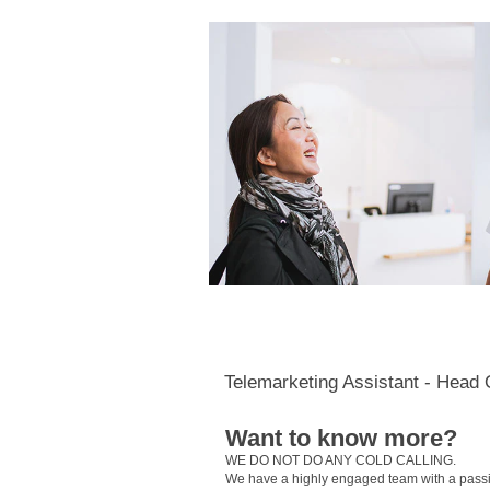
Telemarketing Assistant - Head 
Want to know more?
WE DO NOT DO ANY COLD CALLING.
We have a highly engaged team with a passion