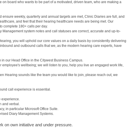
e on board who wants to be part of a motivated, driven team, who are making a
ensure weekly, quarterly and annual targets are met, Clinic Diaries are full, and
healthcare, and feel that their hearing healthcare needs are being met. Our
 to complete 180+ calls per day.
y Management system notes and call statuses are correct, accurate and up-to-
ring, you will uphold our core values on a daily basis by consistently delivering
 inbound and outbound calls that we, as the modern hearing care experts, have
m in our Head Office in the Citywest Business Campus.
 employee's wellbeing; we will listen to you, help you live an engaged work life,
dden Hearing sounds like the team you would like to join, please reach out, we
nd call experience is essential.
e experience.
n and verbal.
, in particular Microsoft Office Suite.
erised Diary Management Systems.
ork on own initiative and under pressure.