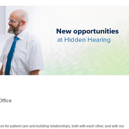
Office
 for patient care and building relationships, both with each other, and with our