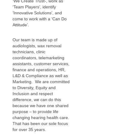
‘We Create Trust-, work as
‘Team Players’, identify
’Innovative Solutions’, and
come to work with a ‘Can Do
Attitude’.
Our team is made up of
audiologists, wax removal
technicians, clinic
coordinators, telemarketing
assistants, customer services,
finance and operations, HR,
L&D & Compliance as well as
Marketing. We are committed
to Diversity, Equity and
Inclusion and respect
difference, we can do this
because we have one shared
purpose – to provide life
changing hearing health care.
That has been our sole focus
for over 35 years.