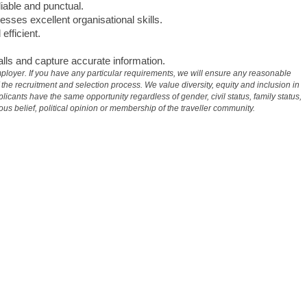
iable and punctual.
esses excellent organisational skills.
fficient.
calls and capture accurate information.
ployer. If you have any particular requirements, we will ensure any reasonable
e recruitment and selection process. We value diversity, equity and inclusion in
licants have the same opportunity regardless of gender, civil status, family status,
gious belief, political opinion or membership of the traveller community.
#
LI-AF1 #