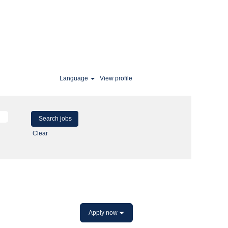
Language
View profile
Clear
Apply now