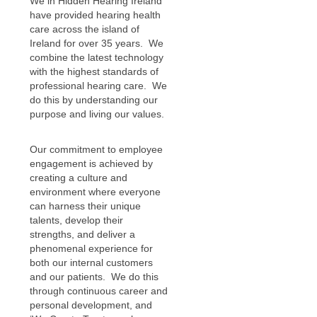
We in Hidden Hearing Ireland
have provided hearing health
care across the island of
Ireland for over 35 years. We
combine the latest technology
with the highest standards of
professional hearing care. We
do this by understanding our
purpose and living our values.
Our commitment to employee
engagement is achieved by
creating a culture and
environment where everyone
can harness their unique
talents, develop their
strengths, and deliver a
phenomenal experience for
both our internal customers
and our patients. We do this
through continuous career and
personal development, and