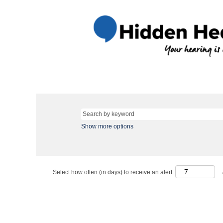
Show more options
Select how often (in days) to receive an alert: