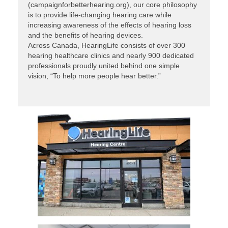
(campaignforbetterhearing.org), our core philosophy
is to provide life-changing hearing care while
increasing awareness of the effects of hearing loss
and the benefits of hearing devices.
Across Canada, HearingLife consists of over 300
hearing healthcare clinics and nearly 900 dedicated
professionals proudly united behind one simple
vision, “To help more people hear better.”