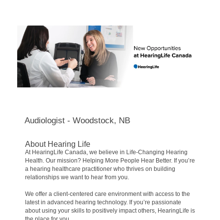
Audiologist - Woodstock, NB
About Hearing Life
At HearingLife Canada, we believe in Life-Changing Hearing
Health. Our mission? Helping More People Hear Better. If you’re
a hearing healthcare practitioner who thrives on building
relationships we want to hear from you.
We offer a client-centered care environment with access to the
latest in advanced hearing technology. If you’re passionate
about using your skills to positively impact others, HearingLife is
the place for you.