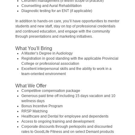
Cerumen management (if within scope of practice)
Counselling and Aural Rehabilitation
Diagnostic testing for an ENT (if applicable)
In addition to hands-on care, you’ll have opportunities to mentor
students and new staff, stay on top of professional credentials
and continued education, and engage with the community
through presentations and marketing initiatives.
What You'll Bring
A Master’s Degree in Audiology
Registration in good standing with the applicable Provincial
College or professional association
Excellent interpersonal skills and the ability to work in a
team-oriented environment
What We Offer
Competitive compensation package
Generous paid time off including 15 days vacation and 10
wellness days
Bonus Incentive Program
RRSP Matching
Healthcare and Dental for employee and dependents
Access to ongoing training and development
Corporate discounts through perkopolis and discounted
rates to GoodLife Fitness and on select Demant products