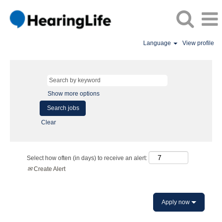
Language
View profile
Show more options
Clear
Select how often (in days) to receive an alert:
Create Alert
Apply now