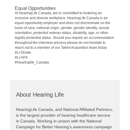
Equal Opportunities
At HearingLife Canada, we’re committed to fostering an
inclusive and diverse workplace. HearingLife Canada is an
equal opportunity employer and does not discriminate on the
basis of race, national origin, gender, gender identity, sexual
orientation, protected veteran status, disability, age, or other
legally protected status. Should you require an accommodation
throughout the interview process please do not hesitate to
reach out to a member of our Talent Acquisition team today.
#LI-Onsite
#LI-AP4
#Hearinglife_Canada
About Hearing Life
HearingLife Canada, and National Affiliated Partners,
is the largest provider of hearing healthcare service
in Canada. Working in unison with the National
Campaign for Better Hearing's awareness campaign