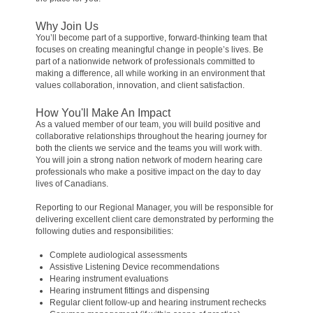
Why Join Us
You’ll become part of a supportive, forward-thinking team that
focuses on creating meaningful change in people’s lives. Be
part of a nationwide network of professionals committed to
making a difference, all while working in an environment that
values collaboration, innovation, and client satisfaction.
How You'll Make An Impact
As a valued member of our team, you will build positive and
collaborative relationships throughout the hearing journey for
both the clients we service and the teams you will work with.
You will join a strong nation network of modern hearing care
professionals who make a positive impact on the day to day
lives of Canadians.
Reporting to our Regional Manager, you will be responsible for
delivering excellent client care demonstrated by performing the
following duties and responsibilities:
Complete audiological assessments
Assistive Listening Device recommendations
Hearing instrument evaluations
Hearing instrument fittings and dispensing
Regular client follow-up and hearing instrument rechecks