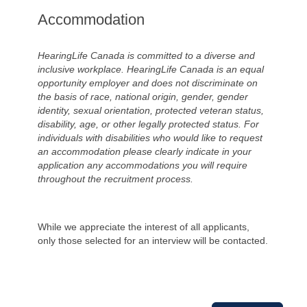
Accommodation
HearingLife Canada is committed to a diverse and
inclusive workplace. HearingLife Canada is an equal
opportunity employer and does not discriminate on
the basis of race, national origin, gender, gender
identity, sexual orientation, protected veteran status,
disability, age, or other legally protected status. For
individuals with disabilities who would like to request
an accommodation please clearly indicate in your
application any accommodations you will require
throughout the recruitment process.
While we appreciate the interest of all applicants,
only those selected for an interview will be contacted.