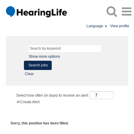
Language
View profile
Show more options
Clear
Select how often (in days) to receive an alert:
Create Alert
Sorry, this position has been filled.