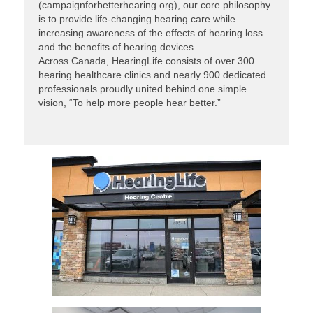
(campaignforbetterhearing.org), our core philosophy
is to provide life-changing hearing care while
increasing awareness of the effects of hearing loss
and the benefits of hearing devices.
Across Canada, HearingLife consists of over 300
hearing healthcare clinics and nearly 900 dedicated
professionals proudly united behind one simple
vision, “To help more people hear better.”