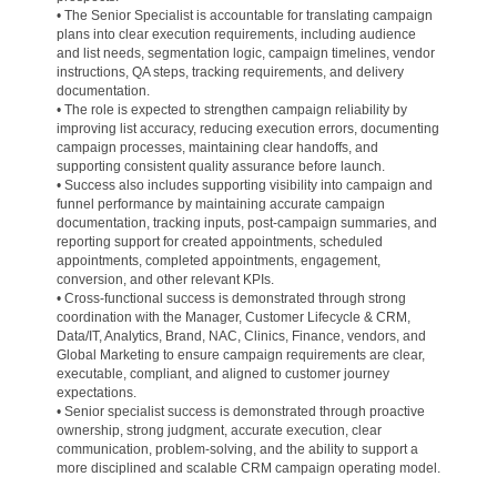
• The Senior Specialist is accountable for translating campaign
plans into clear execution requirements, including audience
and list needs, segmentation logic, campaign timelines, vendor
instructions, QA steps, tracking requirements, and delivery
documentation.
• The role is expected to strengthen campaign reliability by
improving list accuracy, reducing execution errors, documenting
campaign processes, maintaining clear handoffs, and
supporting consistent quality assurance before launch.
• Success also includes supporting visibility into campaign and
funnel performance by maintaining accurate campaign
documentation, tracking inputs, post-campaign summaries, and
reporting support for created appointments, scheduled
appointments, completed appointments, engagement,
conversion, and other relevant KPIs.
• Cross-functional success is demonstrated through strong
coordination with the Manager, Customer Lifecycle & CRM,
Data/IT, Analytics, Brand, NAC, Clinics, Finance, vendors, and
Global Marketing to ensure campaign requirements are clear,
executable, compliant, and aligned to customer journey
expectations.
• Senior specialist success is demonstrated through proactive
ownership, strong judgment, accurate execution, clear
communication, problem-solving, and the ability to support a
more disciplined and scalable CRM campaign operating model.