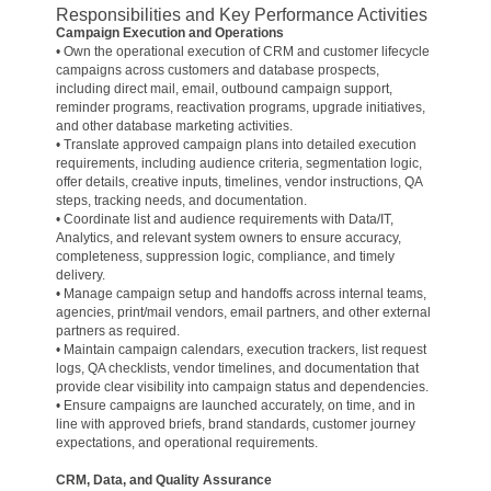
Responsibilities and Key Performance Activities
Campaign Execution and Operations
• Own the operational execution of CRM and customer lifecycle
campaigns across customers and database prospects,
including direct mail, email, outbound campaign support,
reminder programs, reactivation programs, upgrade initiatives,
and other database marketing activities.
• Translate approved campaign plans into detailed execution
requirements, including audience criteria, segmentation logic,
offer details, creative inputs, timelines, vendor instructions, QA
steps, tracking needs, and documentation.
• Coordinate list and audience requirements with Data/IT,
Analytics, and relevant system owners to ensure accuracy,
completeness, suppression logic, compliance, and timely
delivery.
• Manage campaign setup and handoffs across internal teams,
agencies, print/mail vendors, email partners, and other external
partners as required.
• Maintain campaign calendars, execution trackers, list request
logs, QA checklists, vendor timelines, and documentation that
provide clear visibility into campaign status and dependencies.
• Ensure campaigns are launched accurately, on time, and in
line with approved briefs, brand standards, customer journey
expectations, and operational requirements.
CRM, Data, and Quality Assurance