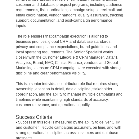
customer and database prospect programs, including audience
requirements, list coordination, campaign setup, direct mail and
email coordination, vendor handoffs, quality assurance, tracking
support, documentation, and post-campaign performance
inputs.
The role ensures that campaign execution is aligned to
business priorities, global CRM and database standards,
privacy and compliance expectations, brand guidelines, and
local operating requirements. The Senior Specialist works
closely with the Customer Lifecycle & CRM Manager, Data/IT,
Analytics, Brand, NAC, Clinics, Finance, vendors, and Global
Marketing to ensure CRM campaigns are executed with strong
discipline and clear performance visibility.
This is a senior individual contributor role that requires strong
ownership, attention to detail, data discipline, stakeholder
coordination, and the ability to manage multiple campaigns and
timelines while maintaining high standards of accuracy,
customer relevance, and operational quality.
Success Criteria
• Success in this role is measured by the ability to deliver CRM
and customer lifecycle campaigns accurately, on time, and with
strong operational discipline across customers and database
prospects.