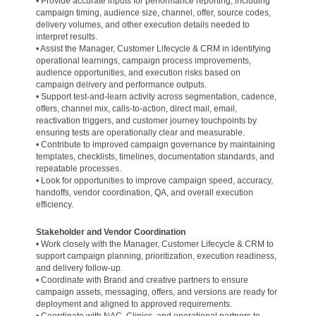
• Provide accurate inputs for performance reporting, including
campaign timing, audience size, channel, offer, source codes,
delivery volumes, and other execution details needed to
interpret results.
• Assist the Manager, Customer Lifecycle & CRM in identifying
operational learnings, campaign process improvements,
audience opportunities, and execution risks based on
campaign delivery and performance outputs.
• Support test-and-learn activity across segmentation, cadence,
offers, channel mix, calls-to-action, direct mail, email,
reactivation triggers, and customer journey touchpoints by
ensuring tests are operationally clear and measurable.
• Contribute to improved campaign governance by maintaining
templates, checklists, timelines, documentation standards, and
repeatable processes.
• Look for opportunities to improve campaign speed, accuracy,
handoffs, vendor coordination, QA, and overall execution
efficiency.
Stakeholder and Vendor Coordination
• Work closely with the Manager, Customer Lifecycle & CRM to
support campaign planning, prioritization, execution readiness,
and delivery follow-up.
• Coordinate with Brand and creative partners to ensure
campaign assets, messaging, offers, and versions are ready for
deployment and aligned to approved requirements.