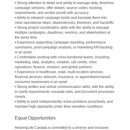
• Strong attention to detail and ability to manage data, timelines,
campaign versions, offer details, source codes, tracking
requirements, and vendor proofs with accuracy.
• Ability to interpret campaign briefs and translate them into
clear operational steps, dependencies, timelines, and handoffs.
• Strong project coordination skills with the ability to manage
multiple campaigns, deadlines, vendors, and stakeholders at
the same time.
• Experience supporting campaign reporting, performance
summaries, post-campaign analysis, or marketing KPI tracking
is an asset.
• Comfortable working with cross-functional teams, including
marketing, data, analytics, creative, call centre, clinic
operations, finance, vendors, and global partners.
• Experience in healthcare, retail, multi-location services,
financial services, telecom, insurance, or appointment-based
consumer businesses is an asset.
• Strong written and verbal communication skills, with the ability
to clarify requirements, escalate risks, and document processes
clearly.
• Ability to work independently, solve problems proactively, and
maintain high standards under time-sensitive conditions.
Equal Opportunities
HearingLife Canada is committed to a diverse and inclusive