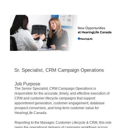
Sr. Specialist, CRM Campaign Operations
Job Purpose
The Senior Specialist, CRM Campaign Operations is
responsible for the accurate, timely, and effective execution of
CRM and customer lifecycle campaigns that support
appointment generation, customer engagement, database
prospect conversion, and long-term customer value for
HearingLife Canada.
Reporting to the Manager, Customer Lifecycle & CRM, this role
owns the operational delivery of campaign workflows across