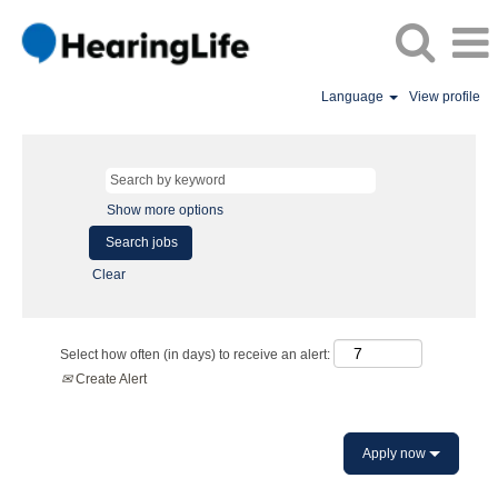
Language
View profile
Show more options
Clear
Select how often (in days) to receive an alert:
Create Alert
Apply now