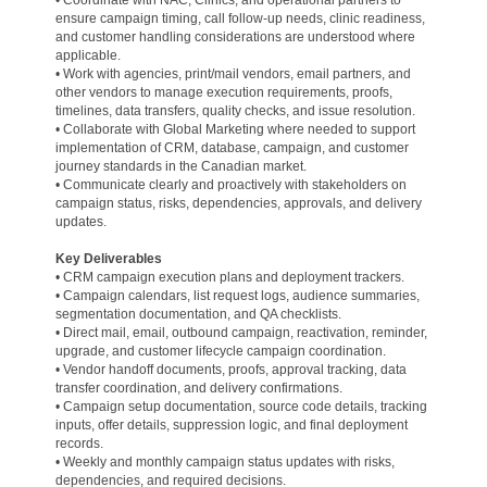
• Coordinate with NAC, Clinics, and operational partners to
ensure campaign timing, call follow-up needs, clinic readiness,
and customer handling considerations are understood where
applicable.
• Work with agencies, print/mail vendors, email partners, and
other vendors to manage execution requirements, proofs,
timelines, data transfers, quality checks, and issue resolution.
• Collaborate with Global Marketing where needed to support
implementation of CRM, database, campaign, and customer
journey standards in the Canadian market.
• Communicate clearly and proactively with stakeholders on
campaign status, risks, dependencies, approvals, and delivery
updates.
Key Deliverables
• CRM campaign execution plans and deployment trackers.
• Campaign calendars, list request logs, audience summaries,
segmentation documentation, and QA checklists.
• Direct mail, email, outbound campaign, reactivation, reminder,
upgrade, and customer lifecycle campaign coordination.
• Vendor handoff documents, proofs, approval tracking, data
transfer coordination, and delivery confirmations.
• Campaign setup documentation, source code details, tracking
inputs, offer details, suppression logic, and final deployment
records.
• Weekly and monthly campaign status updates with risks,
dependencies, and required decisions.