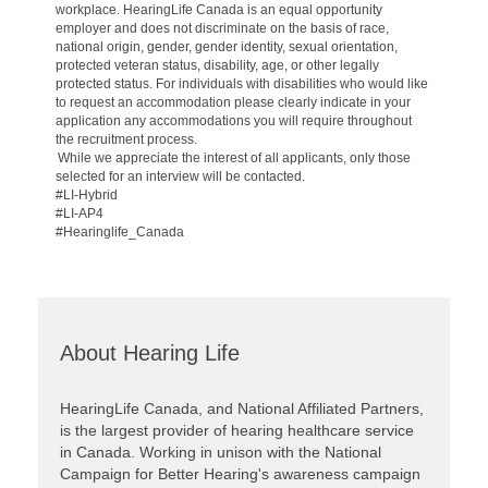
workplace. HearingLife Canada is an equal opportunity
employer and does not discriminate on the basis of race,
national origin, gender, gender identity, sexual orientation,
protected veteran status, disability, age, or other legally
protected status. For individuals with disabilities who would like
to request an accommodation please clearly indicate in your
application any accommodations you will require throughout
the recruitment process.
While we appreciate the interest of all applicants, only those
selected for an interview will be contacted.
#LI-Hybrid
#LI-AP4
#Hearinglife_Canada
About Hearing Life
HearingLife Canada, and National Affiliated Partners,
is the largest provider of hearing healthcare service
in Canada. Working in unison with the National
Campaign for Better Hearing's awareness campaign