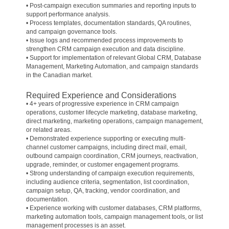
• Post-campaign execution summaries and reporting inputs to
support performance analysis.
• Process templates, documentation standards, QA routines,
and campaign governance tools.
• Issue logs and recommended process improvements to
strengthen CRM campaign execution and data discipline.
• Support for implementation of relevant Global CRM, Database
Management, Marketing Automation, and campaign standards
in the Canadian market.
Required Experience and Considerations
• 4+ years of progressive experience in CRM campaign
operations, customer lifecycle marketing, database marketing,
direct marketing, marketing operations, campaign management,
or related areas.
• Demonstrated experience supporting or executing multi-
channel customer campaigns, including direct mail, email,
outbound campaign coordination, CRM journeys, reactivation,
upgrade, reminder, or customer engagement programs.
• Strong understanding of campaign execution requirements,
including audience criteria, segmentation, list coordination,
campaign setup, QA, tracking, vendor coordination, and
documentation.
• Experience working with customer databases, CRM platforms,
marketing automation tools, campaign management tools, or list
management processes is an asset.