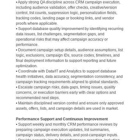
• Apply strong QA discipline across CRM campaign execution,
including audience validation, offer checks, creative/version
control, list counts, suppression logic, personalization fields,
tracking codes, landing page or booking links, and vendor
proofs where applicable.
• Support database quality improvement by identifying recurring
data issues, list challenges, segmentation gaps, and
operational risks that may affect campaign accuracy or
performance.
• Document campaign setup details, audience assumptions, list
logic, exclusions, campaign IDs, source codes, timelines, and
final deployment information to support reporting and future
optimization.
• Coordinate with Data/IT and Analytics to support database
health initiatives, data accuracy, segmentation consistency, and
campaign tracking requirements aligned to global standards.
• Escalate campaign risks, data gaps, timing issues, quality
concerns, or execution barriers early with clear options and
recommended next steps.
• Maintain disciplined version control and ensure only approved
assets, offers, lists, and campaign details are used in market.
Performance Support and Continuous Improvement
• Support weekly and monthly CRM performance reviews by
preparing campaign execution updates, list summaries,
campaign status, delivery details, and post-campaign inputs.