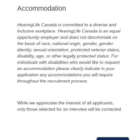
Accommodation
HearingLife Canada is committed to a diverse and
inclusive workplace. HearingLife Canada is an equal
opportunity employer and does not discriminate on
the basis of race, national origin, gender, gender
identity, sexual orientation, protected veteran status,
disability, age, or other legally protected status. For
individuals with disabilities who would like to request
an accommodation please clearly indicate in your
application any accommodations you will require
throughout the recruitment process.
While we appreciate the interest of all applicants,
only those selected for an interview will be contacted.