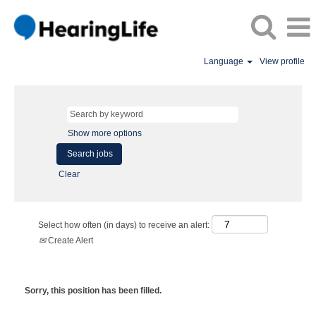
Language
View profile
Show more options
Clear
Select how often (in days) to receive an alert:
Create Alert
Sorry, this position has been filled.