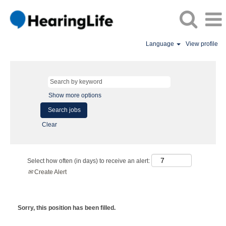
Language
View profile
Show more options
Clear
Select how often (in days) to receive an alert:
Create Alert
Sorry, this position has been filled.