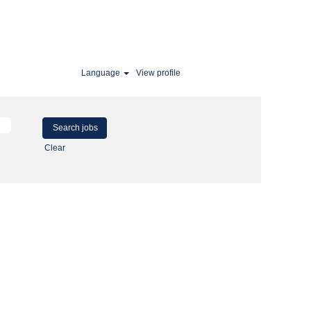
Language
View profile
Clear