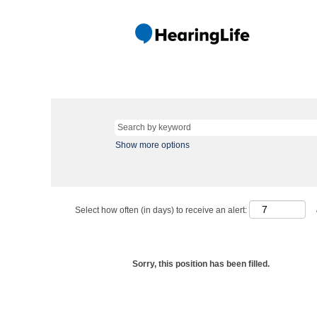
Show more options
Select how often (in days) to receive an alert:
Sorry, this position has been filled.