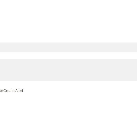
Create Alert