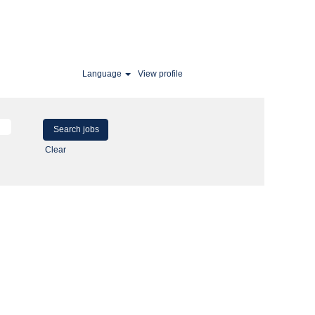
Language
View profile
Clear