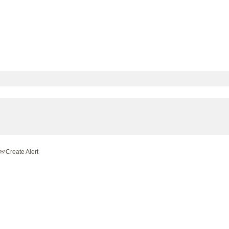
Create Alert