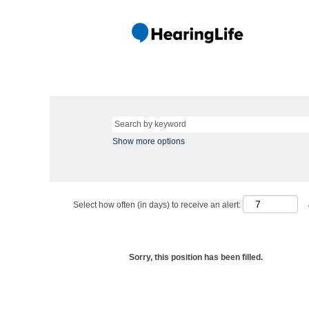
Show more options
Select how often (in days) to receive an alert:
Sorry, this position has been filled.