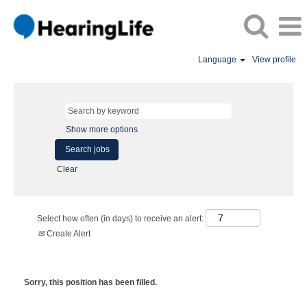
Language
View profile
Show more options
Clear
Select how often (in days) to receive an alert:
Create Alert
Sorry, this position has been filled.