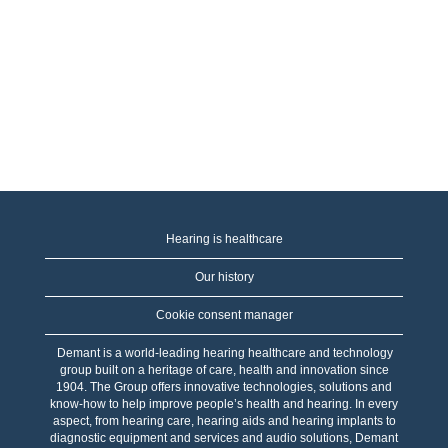
Hearing is healthcare
Our history
Cookie consent manager
Demant is a world-leading hearing healthcare and technology
group built on a heritage of care, health and innovation since
1904. The Group offers innovative technologies, solutions and
know-how to help improve people’s health and hearing. In every
aspect, from hearing care, hearing aids and hearing implants to
diagnostic equipment and services and audio solutions, Demant