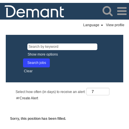
Language
View profile
Show more options
Clear
Select how often (in days) to receive an alert:
Create Alert
Sorry, this position has been filled.