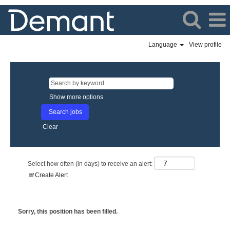
Language
View profile
Show more options
Clear
Select how often (in days) to receive an alert:
Create Alert
Sorry, this position has been filled.