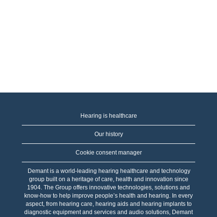
Hearing is healthcare
Our history
Cookie consent manager
Demant is a world-leading hearing healthcare and technology
group built on a heritage of care, health and innovation since
1904. The Group offers innovative technologies, solutions and
know-how to help improve people’s health and hearing. In every
aspect, from hearing care, hearing aids and hearing implants to
diagnostic equipment and services and audio solutions, Demant