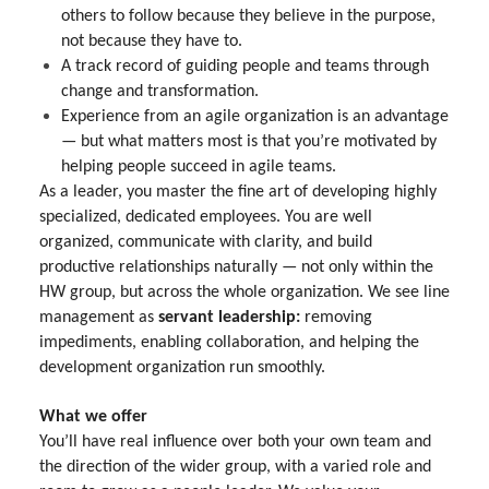
others to follow because they believe in the purpose,
not because they have to.
A track record of guiding people and teams through
change and transformation.
Experience from an agile organization is an advantage
— but what matters most is that you’re motivated by
helping people succeed in agile teams.
As a leader, you master the fine art of developing highly
specialized, dedicated employees. You are well
organized, communicate with clarity, and build
productive relationships naturally — not only within the
HW group, but across the whole organization. We see line
management as
servant leadership:
removing
impediments, enabling collaboration, and helping the
development organization run smoothly.
What we offer
You’ll have real influence over both your own team and
the direction of the wider group, with a varied role and