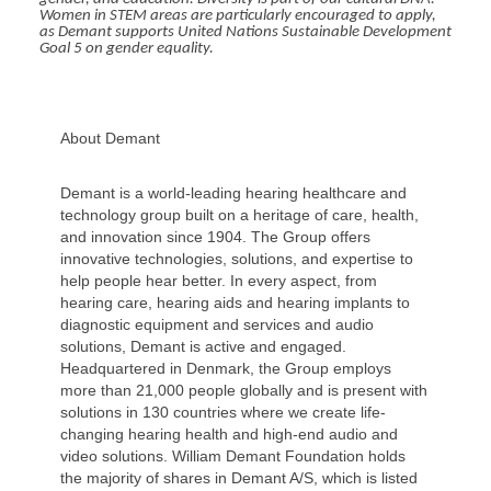
Women in STEM areas are particularly encouraged to apply,
as Demant supports United Nations Sustainable Development
Goal 5 on gender equality.
About Demant
Demant is a world-leading hearing healthcare and
technology group built on a heritage of care, health,
and innovation since 1904. The Group offers
innovative technologies, solutions, and expertise to
help people hear better. In every aspect, from
hearing care, hearing aids and hearing implants to
diagnostic equipment and services and audio
solutions, Demant is active and engaged.
Headquartered in Denmark, the Group employs
more than 21,000 people globally and is present with
solutions in 130 countries where we create life-
changing hearing health and high-end audio and
video solutions. William Demant Foundation holds
the majority of shares in Demant A/S, which is listed