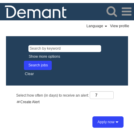
Language
View profile
Show more options
Clear
Select how often (in days) to receive an alert:
Create Alert
Apply now