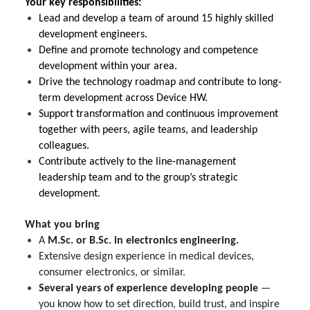
Your key responsibilities:
Lead and develop a team of around 15 highly skilled
development engineers.
Define and promote technology and competence
development within your area.
Drive the technology roadmap and contribute to long-
term development across Device HW.
Support transformation and continuous improvement
together with peers, agile teams, and leadership
colleagues.
Contribute actively to the line-management
leadership team and to the group’s strategic
development.
What you bring
A
M.Sc. or B.Sc. in electronics engineering.
Extensive design experience in medical devices,
consumer electronics, or similar.
Several years of experience developing people
—
you know how to set direction, build trust, and inspire