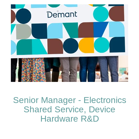
Senior Manager - Electronics
Shared Service, Device
Hardware R&D