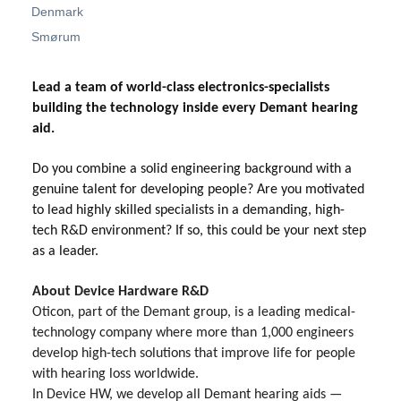
Denmark
Smørum
Lead a team of world-class electronics-specialists
building the technology inside every Demant hearing
aid.
Do you combine a solid engineering background with a
genuine talent for developing people? Are you motivated
to lead highly skilled specialists in a demanding, high-
tech R&D environment? If so, this could be your next step
as a leader.
About Device Hardware R&D
Oticon, part of the Demant group, is a leading medical-
technology company where more than 1,000 engineers
develop high-tech solutions that improve life for people
with hearing loss worldwide.
In Device HW, we develop all Demant hearing aids —