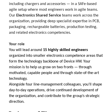
including chargers and accessories — in a SAFe-based
agile setup where most engineers work in agile teams.
Our
Electronics Shared Service
teams work across the
organization, providing deep specialist expertise in PCB,
packaging, rechargeable batteries, production testing,
and related electronics competencies.
Your role
You will lead around
15 highly skilled engineers
organized into smaller electronics competence areas that
form the technology backbone of Device HW. Your
mission is to help us grow on two fronts — through
motivated, capable people and through state-of-the-art
technology.
Alongside four line-management colleagues, you’ll shape
day-to-day operations, drive continued development of
the organization, and contribute to the group’s strategic
direction.