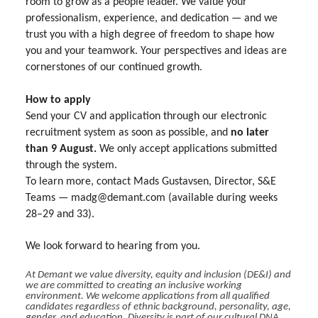
room to grow as a people leader. We value your
professionalism, experience, and dedication — and we
trust you with a high degree of freedom to shape how
you and your teamwork. Your perspectives and ideas are
cornerstones of our continued growth.
How to apply
Send your CV and application through our electronic
recruitment system as soon as possible, and
no later
than 9 August.
We only accept applications submitted
through the system.
To learn more, contact Mads Gustavsen, Director, S&E
Teams — madg@demant.com (available during weeks
28–29 and 33).
We look forward to hearing from you.
At Demant we value diversity, equity and inclusion (DE&I) and
we are committed to creating an inclusive working
environment. We welcome applications from all qualified
candidates regardless of ethnic background, personality, age,
gender, and education. Diversity is part of our cultural DNA.