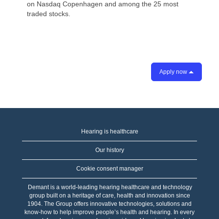
on Nasdaq Copenhagen and among the 25 most
traded stocks.
Apply now
Hearing is healthcare
Our history
Cookie consent manager
Demant is a world-leading hearing healthcare and technology
group built on a heritage of care, health and innovation since
1904. The Group offers innovative technologies, solutions and
know-how to help improve people’s health and hearing. In every