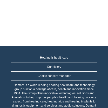
Hearing is healthcare
Our history
Cookie consent manager
Demant is a world-leading hearing healthcare and technology
group built on a heritage of care, health and innovation since
1904. The Group offers innovative technologies, solutions and
know-how to help improve people’s health and hearing. In every
aspect, from hearing care, hearing aids and hearing implants to
diagnostic equipment and services and audio solutions, Demant