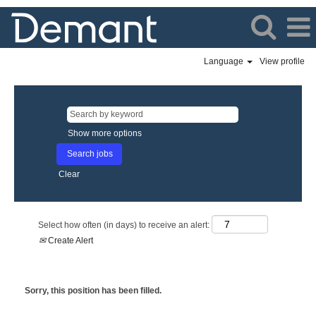
Language
View profile
Show more options
Clear
Select how often (in days) to receive an alert:
Create Alert
Sorry, this position has been filled.