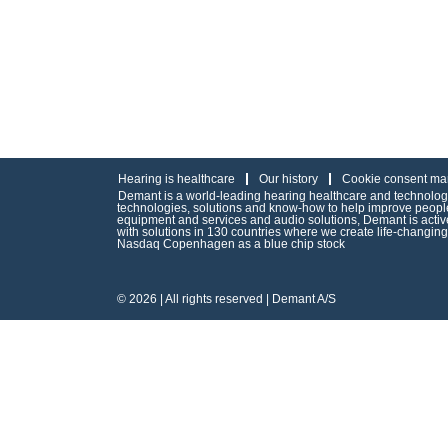
Hearing is healthcare
Our history
Cookie consent ma
Demant is a world-leading hearing healthcare and technology 
technologies, solutions and know-how to help improve people’
equipment and services and audio solutions, Demant is act
with solutions in 130 countries where we create life-changin
Nasdaq Copenhagen as a blue chip stock
© 2026 | All rights reserved | Demant A/S