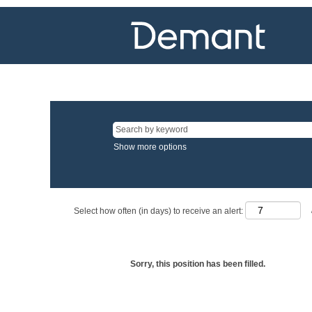
Show more options
Select how often (in days) to receive an alert:
Sorry, this position has been filled.