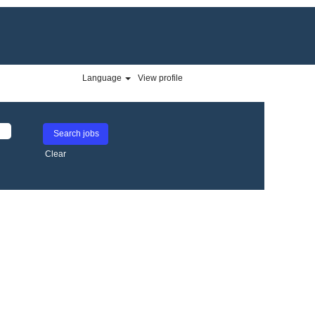
Language
View profile
Clear