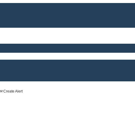
Create Alert