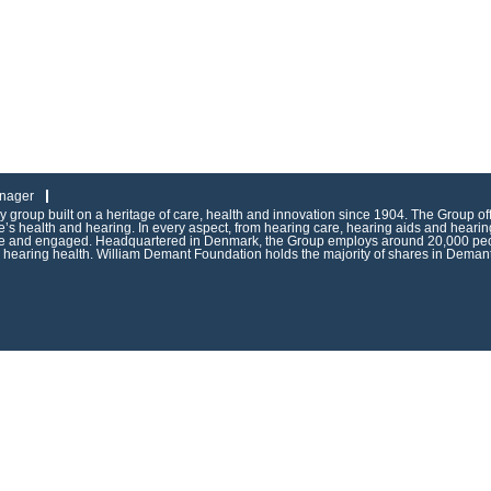
nager
group built on a heritage of care, health and innovation since 1904. The Group of
s health and hearing. In every aspect, from hearing care, hearing aids and hearing
ive and engaged. Headquartered in Denmark, the Group employs around 20,000 peop
g hearing health. William Demant Foundation holds the majority of shares in Demant 