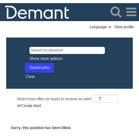
Language
View profile
Show more options
Clear
Select how often (in days) to receive an alert:
Create Alert
Sorry, this position has been filled.