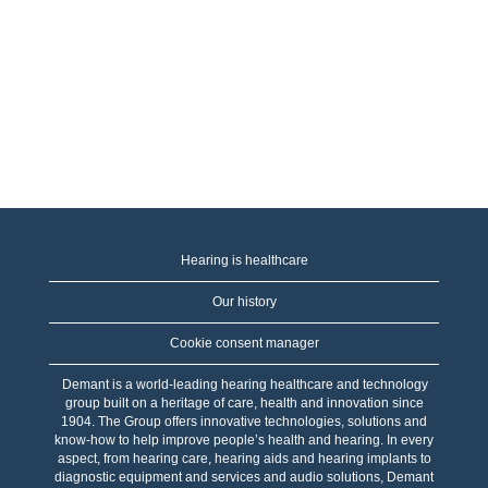
Hearing is healthcare
Our history
Cookie consent manager
Demant is a world-leading hearing healthcare and technology
group built on a heritage of care, health and innovation since
1904. The Group offers innovative technologies, solutions and
know-how to help improve people’s health and hearing. In every
aspect, from hearing care, hearing aids and hearing implants to
diagnostic equipment and services and audio solutions, Demant