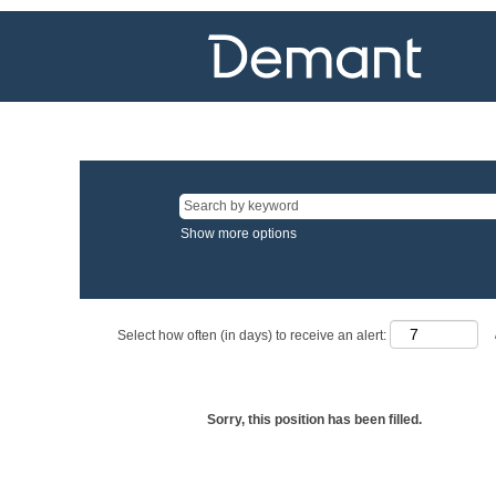
Show more options
Select how often (in days) to receive an alert:
Sorry, this position has been filled.