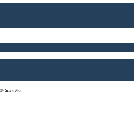
Create Alert