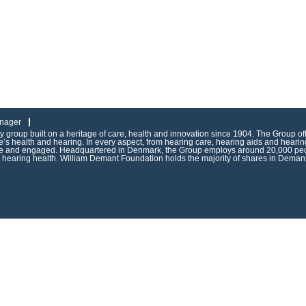
nager
group built on a heritage of care, health and innovation since 1904. The Group of
s health and hearing. In every aspect, from hearing care, hearing aids and hearing
ive and engaged. Headquartered in Denmark, the Group employs around 20,000 peop
g hearing health. William Demant Foundation holds the majority of shares in Demant 