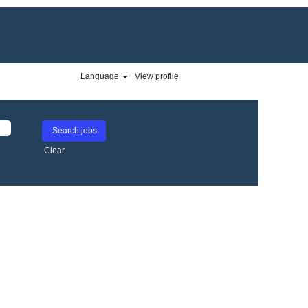
Language
View profile
Clear