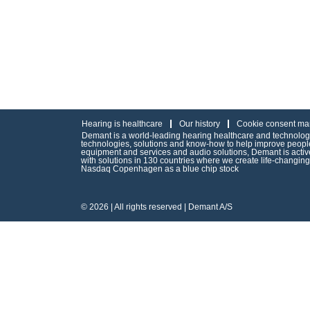
Hearing is healthcare
Our history
Cookie consent ma
Demant is a world-leading hearing healthcare and technology 
technologies, solutions and know-how to help improve people’
equipment and services and audio solutions, Demant is act
with solutions in 130 countries where we create life-changin
Nasdaq Copenhagen as a blue chip stock
© 2026 | All rights reserved | Demant A/S