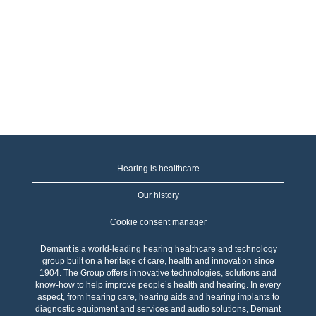
Hearing is healthcare
Our history
Cookie consent manager
Demant is a world-leading hearing healthcare and technology
group built on a heritage of care, health and innovation since
1904. The Group offers innovative technologies, solutions and
know-how to help improve people’s health and hearing. In every
aspect, from hearing care, hearing aids and hearing implants to
diagnostic equipment and services and audio solutions, Demant