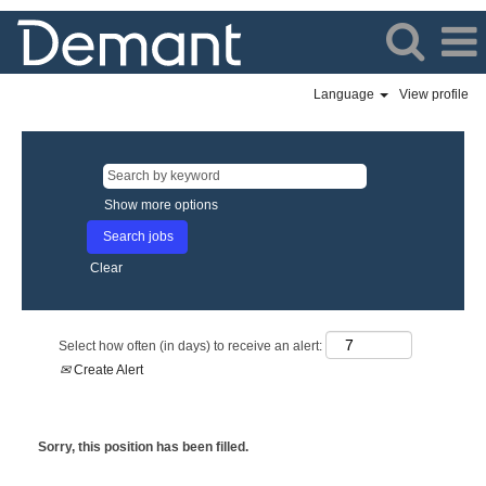
Language
View profile
Show more options
Clear
Select how often (in days) to receive an alert:
Create Alert
Sorry, this position has been filled.