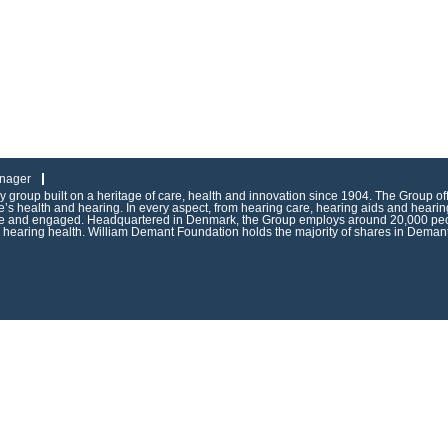
nager
group built on a heritage of care, health and innovation since 1904. The Group of
s health and hearing. In every aspect, from hearing care, hearing aids and hearing
ive and engaged. Headquartered in Denmark, the Group employs around 20,000 peop
g hearing health. William Demant Foundation holds the majority of shares in Demant 