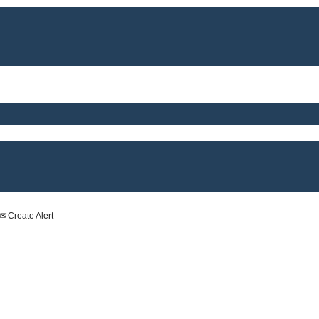
Create Alert