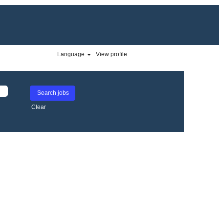
Language
View profile
Clear