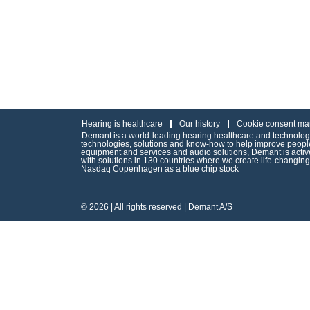
Hearing is healthcare
Our history
Cookie consent ma
Demant is a world-leading hearing healthcare and technology 
technologies, solutions and know-how to help improve people’
equipment and services and audio solutions, Demant is act
with solutions in 130 countries where we create life-changin
Nasdaq Copenhagen as a blue chip stock
© 2026 | All rights reserved | Demant A/S