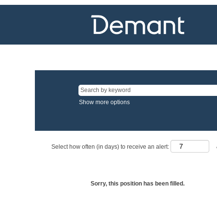
Show more options
Select how often (in days) to receive an alert:
Sorry, this position has been filled.