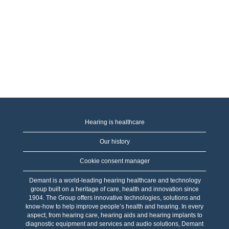
Hearing is healthcare
Our history
Cookie consent manager
Demant is a world-leading hearing healthcare and technology
group built on a heritage of care, health and innovation since
1904. The Group offers innovative technologies, solutions and
know-how to help improve people’s health and hearing. In every
aspect, from hearing care, hearing aids and hearing implants to
diagnostic equipment and services and audio solutions, Demant