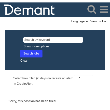
Language
View profile
Show more options
Clear
Select how often (in days) to receive an alert:
Create Alert
Sorry, this position has been filled.