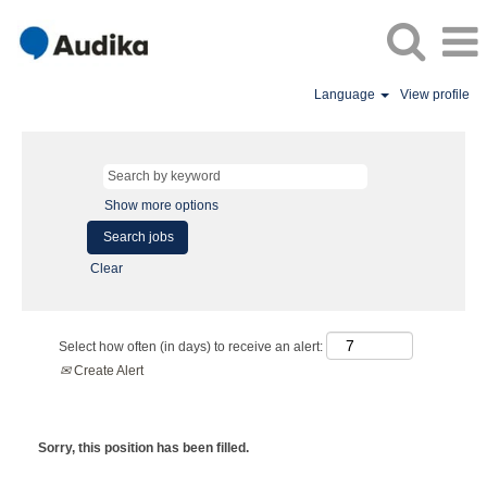
Language
View profile
Show more options
Clear
Select how often (in days) to receive an alert:
Create Alert
Sorry, this position has been filled.