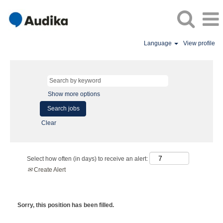
Language
View profile
Show more options
Clear
Select how often (in days) to receive an alert:
Create Alert
Sorry, this position has been filled.